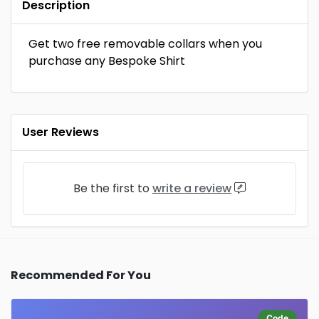
Description
Get two free removable collars when you
purchase any Bespoke Shirt
User Reviews
Be the first to
write a review
Recommended For You
Code