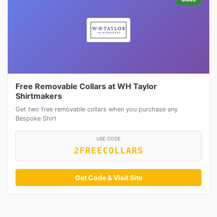
Free Removable Collars at WH Taylor
Shirtmakers
Get two free removable collars when you purchase any
Bespoke Shirt
USE CODE
2FREECOLLARS
Get Code & Visit Site