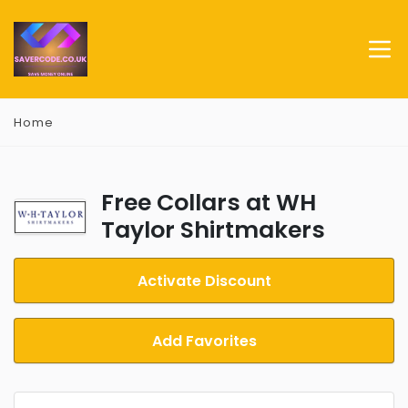
Home
Free Collars at WH
Taylor Shirtmakers
Activate Discount
Add Favorites