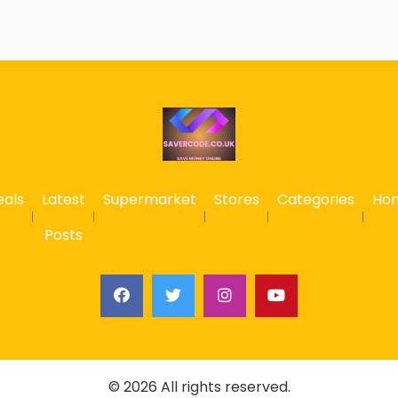
eals
Latest
Supermarket
Stores
Categories
Ho
Posts
© 2026 All rights reserved.