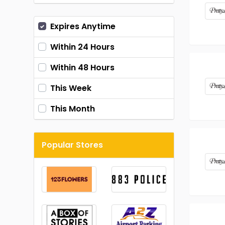
Expires Anytime
Within 24 Hours
Within 48 Hours
This Week
This Month
Popular Stores