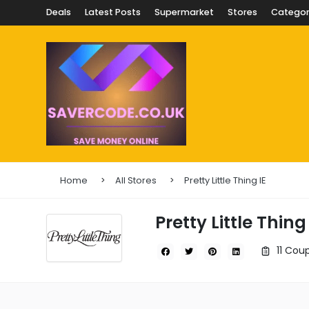
Deals
Latest Posts
Supermarket
Stores
Categor
Home
All Stores
Pretty Little Thing IE
Pretty Little Thing 
11 Cou