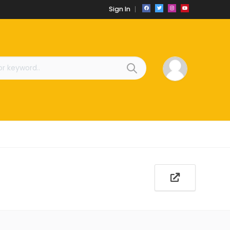
Sign In