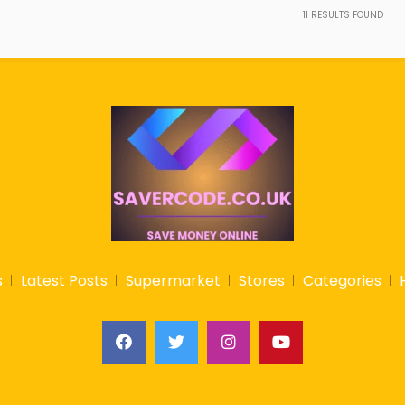
11
RESULTS FOUND
s
Latest Posts
Supermarket
Stores
Categories