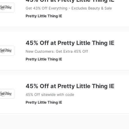
Get 43% Off Everything - Excludes Beauty & Sale
Pretty Little Thing IE
45% Off at Pretty Little Thing IE
New Customers: Get Extra 45% Off
Pretty Little Thing IE
45% Off at Pretty Little Thing IE
45% Off sitewide with code
Pretty Little Thing IE