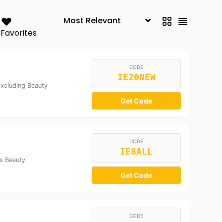
Favorites
CODE
IE20NEW
xcluding Beauty
Get Code
CODE
IE8ALL
s Beauty
Get Code
CODE