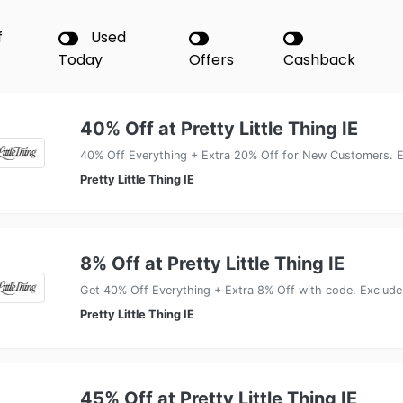
f
Used
Today
Offers
Cashback
40% Off at Pretty Little Thing IE
40% Off Everything + Extra 20% Off for New Customers. E
Pretty Little Thing IE
8% Off at Pretty Little Thing IE
Get 40% Off Everything + Extra 8% Off with code. Exclude
Pretty Little Thing IE
45% Off at Pretty Little Thing IE