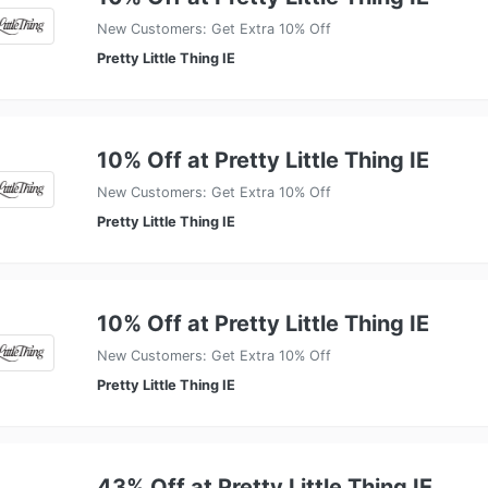
New Customers: Get Extra 10% Off
Pretty Little Thing IE
10% Off at Pretty Little Thing IE
New Customers: Get Extra 10% Off
Pretty Little Thing IE
10% Off at Pretty Little Thing IE
New Customers: Get Extra 10% Off
Pretty Little Thing IE
43% Off at Pretty Little Thing IE