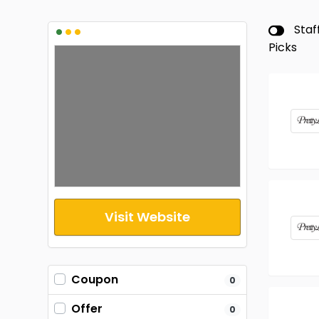
•
•
•
Staf
Picks
Visit Website
Coupon
0
Offer
0