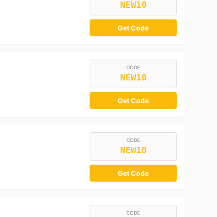
NEW10
Get Code
CODE
NEW10
Get Code
CODE
NEW10
Get Code
CODE