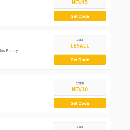
NEW45
Get Code
CODE
IE5ALL
des Beauty
Get Code
CODE
NEW10
Get Code
CODE