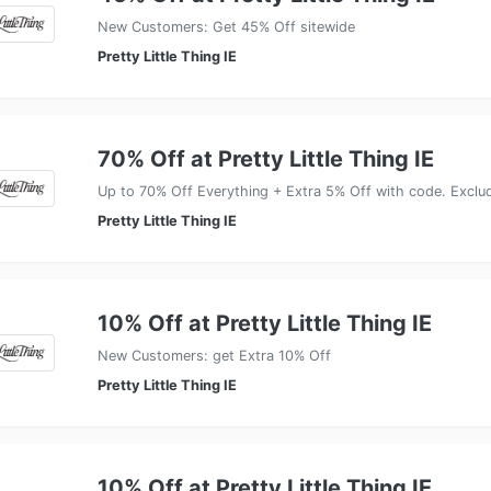
New Customers: Get 45% Off sitewide
Pretty Little Thing IE
70% Off at Pretty Little Thing IE
Up to 70% Off Everything + Extra 5% Off with code. Exclu
Pretty Little Thing IE
10% Off at Pretty Little Thing IE
New Customers: get Extra 10% Off
Pretty Little Thing IE
10% Off at Pretty Little Thing IE