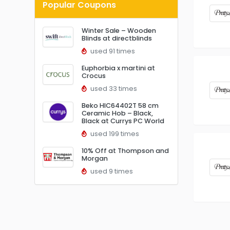
Popular Coupons
Winter Sale – Wooden
Blinds at directblinds
used 91 times
Euphorbia x martini at
Crocus
used 33 times
Beko HIC64402T 58 cm
Ceramic Hob – Black,
Black at Currys PC World
used 199 times
10% Off at Thompson and
Morgan
used 9 times