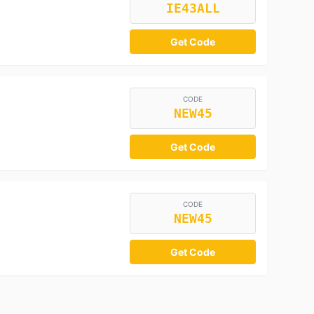
IE43ALL
Get Code
CODE
NEW45
Get Code
CODE
NEW45
Get Code