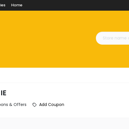
ies
Home
IE
pons & Offers
Add Coupon