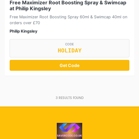
Free Maximizer Root Boosting Spray & Swimcap
at Philip Kingsley
Free Maximizer Root Boosting Spray 60ml & Swimcap 40ml on
orders over £70
Philip Kingsley
CODE
HOLIDAY
Get Code
3
RESULTS FOUND