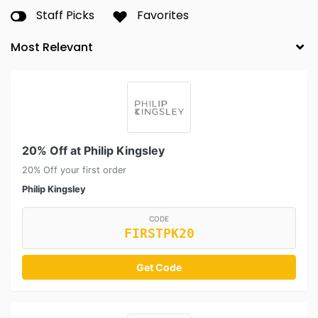
Staff Picks
Favorites
20% Off at Philip Kingsley
20% Off your first order
Philip Kingsley
CODE
FIRSTPK20
Get Code