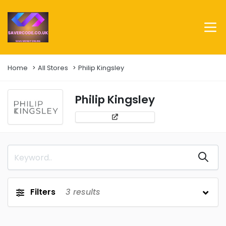
Home
All Stores
Philip Kingsley
Philip Kingsley
Filters
3
results