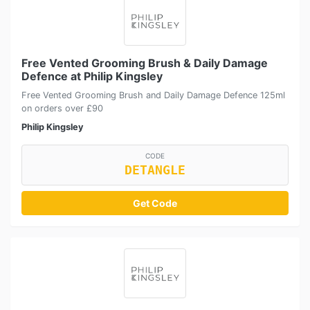
Free Vented Grooming Brush & Daily Damage
Defence at Philip Kingsley
Free Vented Grooming Brush and Daily Damage Defence 125ml
on orders over £90
Philip Kingsley
CODE
DETANGLE
Get Code