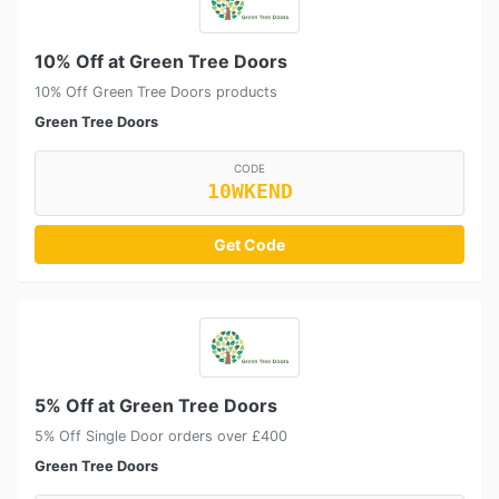
10% Off at Green Tree Doors
10% Off Green Tree Doors products
Green Tree Doors
CODE
10WKEND
Get Code
5% Off at Green Tree Doors
5% Off Single Door orders over £400
Green Tree Doors