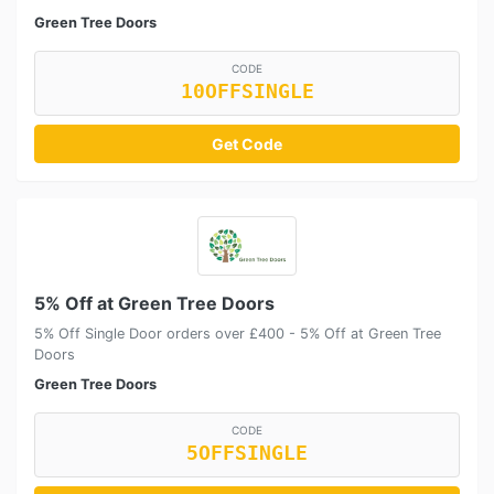
Green Tree Doors
CODE
10OFFSINGLE
Get Code
5% Off at Green Tree Doors
5% Off Single Door orders over £400 - 5% Off at Green Tree
Doors
Green Tree Doors
CODE
5OFFSINGLE