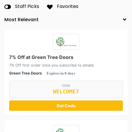
Staff Picks
Favorites
7% Off at Green Tree Doors
7% Off first order once you subscribe to emails
Green Tree Doors
Expires in 8 days
CODE
WELCOME7
Get Code