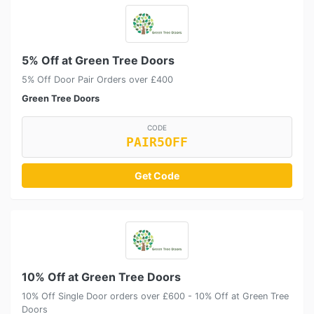
5% Off at Green Tree Doors
5% Off Door Pair Orders over £400
Green Tree Doors
CODE
PAIR5OFF
Get Code
10% Off at Green Tree Doors
10% Off Single Door orders over £600 - 10% Off at Green Tree
Doors