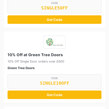
CODE
SINGLE5OFF
Get Code
10% Off at Green Tree Doors
10% Off Single Door orders over £600
Green Tree Doors
CODE
SINGLE10OFF
Get Code