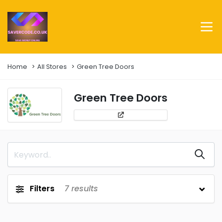
Home
All Stores
Green Tree Doors
Green Tree Doors
Filters
7
results