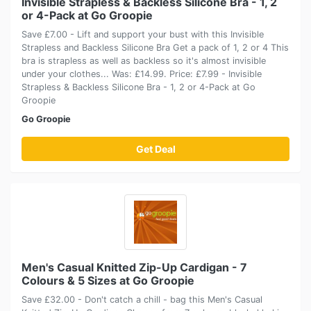
Invisible Strapless & Backless Silicone Bra - 1, 2
or 4-Pack at Go Groopie
Save £7.00 - Lift and support your bust with this Invisible
Strapless and Backless Silicone Bra Get a pack of 1, 2 or 4 This
bra is strapless as well as backless so it's almost invisible
under your clothes... Was: £14.99. Price: £7.99 - Invisible
Strapless & Backless Silicone Bra - 1, 2 or 4-Pack at Go
Groopie
Go Groopie
Get Deal
Men's Casual Knitted Zip-Up Cardigan - 7
Colours & 5 Sizes at Go Groopie
Save £32.00 - Don't catch a chill - bag this Men's Casual