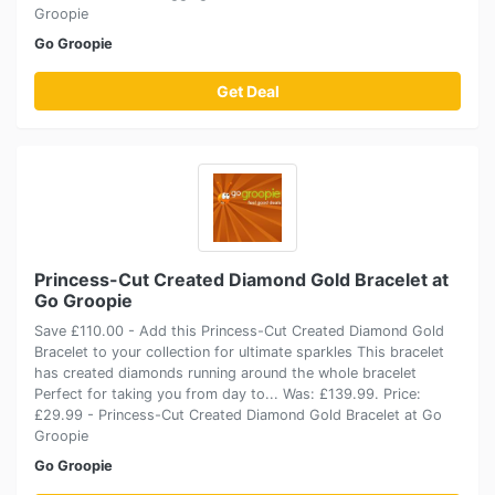
Groopie
Go Groopie
Get Deal
Princess-Cut Created Diamond Gold Bracelet at
Go Groopie
Save £110.00 - Add this Princess-Cut Created Diamond Gold
Bracelet to your collection for ultimate sparkles This bracelet
has created diamonds running around the whole bracelet
Perfect for taking you from day to... Was: £139.99. Price:
£29.99 - Princess-Cut Created Diamond Gold Bracelet at Go
Groopie
Go Groopie