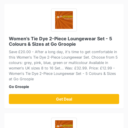
Women's Tie Dye 2-Piece Loungewear Set - 5
Colours & Sizes at Go Groopie
Save £20.00 - After a long day, it's time to get comfortable in
this Women's Tie Dye 2-Piece Loungewear Set. Choose from 5
colours: grey, pink, blue, green or multicolour Available in
women's UK sizes 8 to 16 Set... Was: £32.99. Price: £12.99 -
Women's Tie Dye 2-Piece Loungewear Set - 5 Colours & Sizes
at Go Groopie
Go Groopie
Get Deal