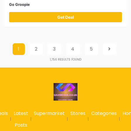
Go Groopie
Get Deal
1
2
3
4
5
1,756
RESULTS FOUND
eals
Latest
Supermarket
Stores
Categories
Ho
Posts