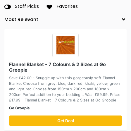
Staff Picks
Favorites
Flannel Blanket - 7 Colours & 2 Sizes at Go
Groopie
Save £42.00 - Snuggle up with this gorgeously soft Flannel
Blanket Choose from grey, blue, dark red, khaki, yellow, green
and light red Choose from 150cm x 200cm and 180cm x
200cm Perfect addition to your bedding... Was: £59.99. Price:
£17.99 - Flannel Blanket - 7 Colours & 2 Sizes at Go Groopie
Go Groopie
Get Deal