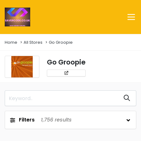
Home
All Stores
Go Groopie
Go Groopie
Filters
1,756
results