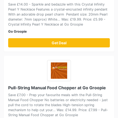
Save £14.00 - Sparkle and bedazzle with this Crystal Infinity
Pearl Y Necklace Features a crystal-encrusted infinity pendant
With an adorable drop pearl charm Pendant size: 20mm Pearl
diameter: 7mm (approx) White... Was: £19.99. Price: £5.99 -
Crystal Infinity Pearl Y Necklace at Go Groopie
Go Groopie
Get Deal
Pull-String Manual Food Chopper at Go Groopie
Save £7.00 - Prep your favourite meals with the Pull-String
Manual Food Chopper No batteries or electricity needed - just
pull the cord to rotate the blades High-tension spring
mechanism to help cut your... Was: £14.99. Price: £7.99 - Pull-
String Manual Food Chopper at Go Groopie