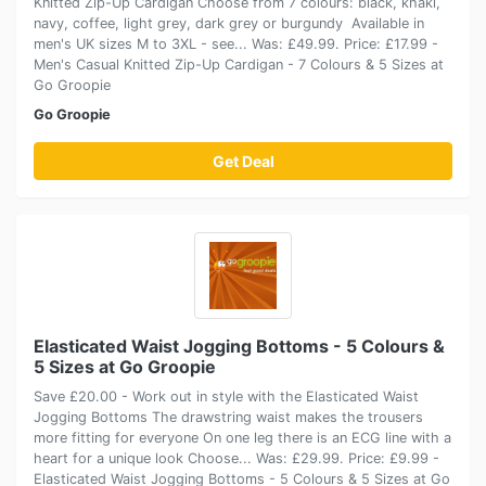
Knitted Zip-Up Cardigan Choose from 7 colours: black, khaki,
navy, coffee, light grey, dark grey or burgundy Available in
men's UK sizes M to 3XL - see... Was: £49.99. Price: £17.99 -
Men's Casual Knitted Zip-Up Cardigan - 7 Colours & 5 Sizes at
Go Groopie
Go Groopie
Get Deal
Elasticated Waist Jogging Bottoms - 5 Colours &
5 Sizes at Go Groopie
Save £20.00 - Work out in style with the Elasticated Waist
Jogging Bottoms The drawstring waist makes the trousers
more fitting for everyone On one leg there is an ECG line with a
heart for a unique look Choose... Was: £29.99. Price: £9.99 -
Elasticated Waist Jogging Bottoms - 5 Colours & 5 Sizes at Go