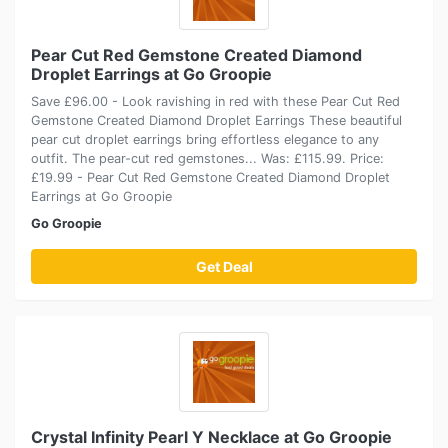
Pear Cut Red Gemstone Created Diamond
Droplet Earrings at Go Groopie
Save £96.00 - Look ravishing in red with these Pear Cut Red
Gemstone Created Diamond Droplet Earrings These beautiful
pear cut droplet earrings bring effortless elegance to any
outfit. The pear-cut red gemstones... Was: £115.99. Price:
£19.99 - Pear Cut Red Gemstone Created Diamond Droplet
Earrings at Go Groopie
Go Groopie
Get Deal
Crystal Infinity Pearl Y Necklace at Go Groopie