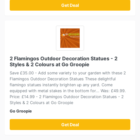
Get Deal
2 Flamingos Outdoor Decoration Statues - 2
Styles & 2 Colours at Go Groopie
Save £35.00 - Add some variety to your garden with these 2
Flamingos Outdoor Decoration Statues These delightful
flamingo statues instantly brighten up any yard. Come
equipped with metal stakes in the bottom for... Was: £49.99.
Price: £14.99 - 2 Flamingos Outdoor Decoration Statues - 2
Styles & 2 Colours at Go Groopie
Go Groopie
Get Deal