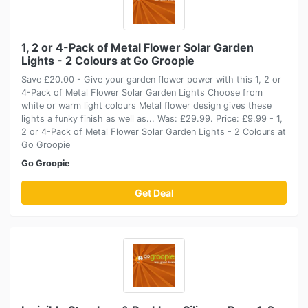
1, 2 or 4-Pack of Metal Flower Solar Garden
Lights - 2 Colours at Go Groopie
Save £20.00 - Give your garden flower power with this 1, 2 or
4-Pack of Metal Flower Solar Garden Lights Choose from
white or warm light colours Metal flower design gives these
lights a funky finish as well as... Was: £29.99. Price: £9.99 - 1,
2 or 4-Pack of Metal Flower Solar Garden Lights - 2 Colours at
Go Groopie
Go Groopie
Get Deal