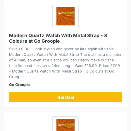
Modern Quartz Watch With Metal Strap - 3
Colours at Go Groopie
Save £9.00 - Look stylish and never be late again with this
Modern Quartz Watch With Metal Strap The dial has a diameter
of 40mm, so even at a glance you can clearly make out the
time Its band measures 24cm long... Was: £16.99. Price: £7.99
- Modern Quartz Watch With Metal Strap - 3 Colours at Go
Groopie
Go Groopie
Get Deal