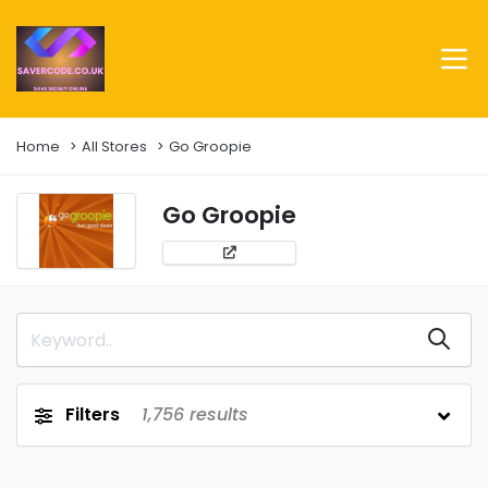
Home
All Stores
Go Groopie
Go Groopie
Filters
1,756
results