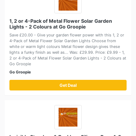
1, 2 or 4-Pack of Metal Flower Solar Garden
Lights - 2 Colours at Go Groopie
Save £20.00 - Give your garden flower power with this 1, 2 or
4-Pack of Metal Flower Solar Garden Lights Choose from
white or warm light colours Metal flower design gives these
lights a funky finish as well as... Was: £29.99. Price: £9.99 - 1,
2 or 4-Pack of Metal Flower Solar Garden Lights - 2 Colours at
Go Groopie
Go Groopie
Get Deal