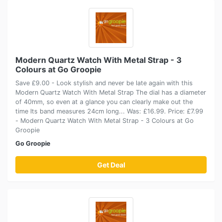
Modern Quartz Watch With Metal Strap - 3
Colours at Go Groopie
Save £9.00 - Look stylish and never be late again with this
Modern Quartz Watch With Metal Strap The dial has a diameter
of 40mm, so even at a glance you can clearly make out the
time Its band measures 24cm long... Was: £16.99. Price: £7.99
- Modern Quartz Watch With Metal Strap - 3 Colours at Go
Groopie
Go Groopie
Get Deal