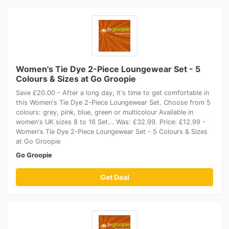
Women's Tie Dye 2-Piece Loungewear Set - 5
Colours & Sizes at Go Groopie
Save £20.00 - After a long day, it's time to get comfortable in
this Women's Tie Dye 2-Piece Loungewear Set. Choose from 5
colours: grey, pink, blue, green or multicolour Available in
women's UK sizes 8 to 16 Set... Was: £32.99. Price: £12.99 -
Women's Tie Dye 2-Piece Loungewear Set - 5 Colours & Sizes
at Go Groopie
Go Groopie
Get Deal