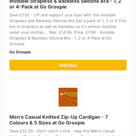
Invisible Strapless & Backless Silicone Bra - 1, 2
or 4-Pack at Go Groopie
Save £7.00 - Lift and support your bust with this Invisible
Strapless and Backless Silicone Bra Get a pack of 1, 2 or 4 This
bra is strapless as well as backless so it's almost invisible
under your clothes... Was: £14.99. Price: £7.99 - Invisible
Strapless & Backless Silicone Bra - 1, 2 or 4-Pack at Go
Groopie
Go Groopie
Get Deal
Men's Casual Knitted Zip-Up Cardigan - 7
Colours & 5 Sizes at Go Groopie
Save £32.00 - Don't catch a chill - bag this Men's Casual