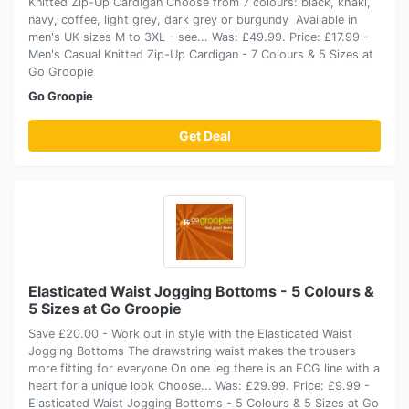
Knitted Zip-Up Cardigan Choose from 7 colours: black, khaki,
navy, coffee, light grey, dark grey or burgundy Available in
men's UK sizes M to 3XL - see... Was: £49.99. Price: £17.99 -
Men's Casual Knitted Zip-Up Cardigan - 7 Colours & 5 Sizes at
Go Groopie
Go Groopie
Get Deal
Elasticated Waist Jogging Bottoms - 5 Colours &
5 Sizes at Go Groopie
Save £20.00 - Work out in style with the Elasticated Waist
Jogging Bottoms The drawstring waist makes the trousers
more fitting for everyone On one leg there is an ECG line with a
heart for a unique look Choose... Was: £29.99. Price: £9.99 -
Elasticated Waist Jogging Bottoms - 5 Colours & 5 Sizes at Go