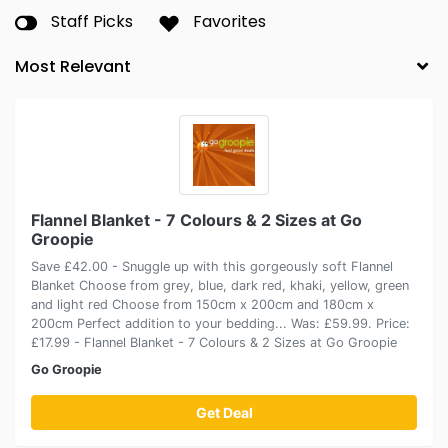
Staff Picks
Favorites
Flannel Blanket - 7 Colours & 2 Sizes at Go
Groopie
Save £42.00 - Snuggle up with this gorgeously soft Flannel
Blanket Choose from grey, blue, dark red, khaki, yellow, green
and light red Choose from 150cm x 200cm and 180cm x
200cm Perfect addition to your bedding... Was: £59.99. Price:
£17.99 - Flannel Blanket - 7 Colours & 2 Sizes at Go Groopie
Go Groopie
Get Deal