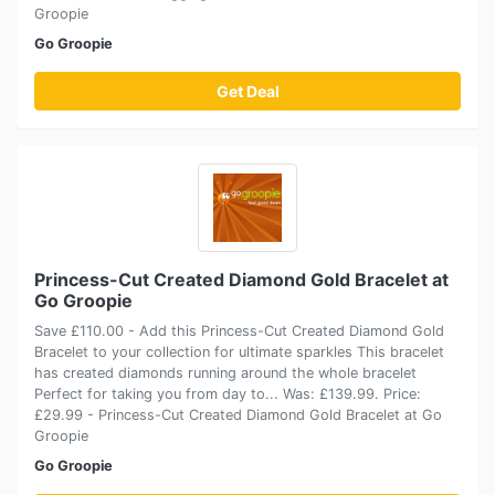
Groopie
Go Groopie
Get Deal
Princess-Cut Created Diamond Gold Bracelet at
Go Groopie
Save £110.00 - Add this Princess-Cut Created Diamond Gold
Bracelet to your collection for ultimate sparkles This bracelet
has created diamonds running around the whole bracelet
Perfect for taking you from day to... Was: £139.99. Price:
£29.99 - Princess-Cut Created Diamond Gold Bracelet at Go
Groopie
Go Groopie