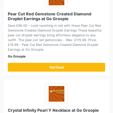
Pear Cut Red Gemstone Created Diamond
Droplet Earrings at Go Groopie
Save £96.00 - Look ravishing in red with these Pear Cut Red
Gemstone Created Diamond Droplet Earrings These beautiful
pear cut droplet earrings bring effortless elegance to any
outfit. The pear-cut red gemstones... Was: £115.99. Price:
£19.99 - Pear Cut Red Gemstone Created Diamond Droplet
Earrings at Go Groopie
Go Groopie
Get Deal
Crystal Infinity Pearl Y Necklace at Go Groopie