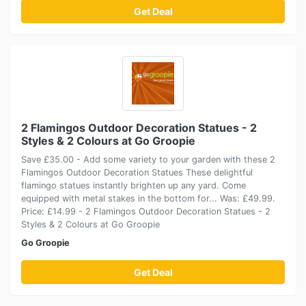
Get Deal
2 Flamingos Outdoor Decoration Statues - 2
Styles & 2 Colours at Go Groopie
Save £35.00 - Add some variety to your garden with these 2
Flamingos Outdoor Decoration Statues These delightful
flamingo statues instantly brighten up any yard. Come
equipped with metal stakes in the bottom for... Was: £49.99.
Price: £14.99 - 2 Flamingos Outdoor Decoration Statues - 2
Styles & 2 Colours at Go Groopie
Go Groopie
Get Deal