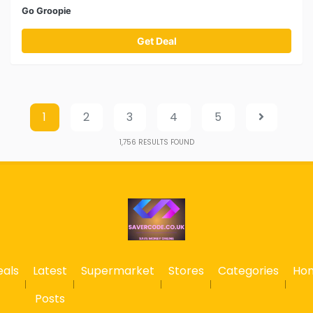
Go Groopie
Get Deal
1
2
3
4
5
1,756
RESULTS FOUND
eals
Latest
Supermarket
Stores
Categories
Ho
Posts