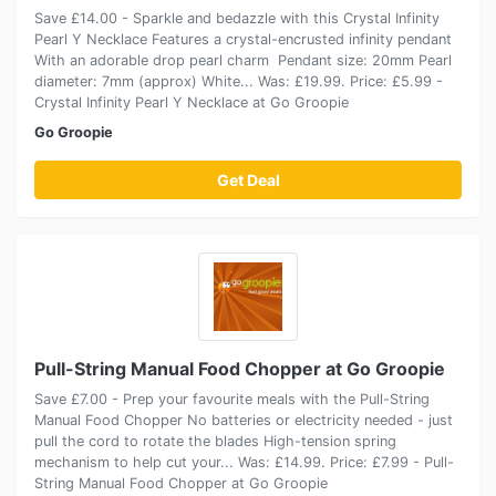
Save £14.00 - Sparkle and bedazzle with this Crystal Infinity
Pearl Y Necklace Features a crystal-encrusted infinity pendant
With an adorable drop pearl charm Pendant size: 20mm Pearl
diameter: 7mm (approx) White... Was: £19.99. Price: £5.99 -
Crystal Infinity Pearl Y Necklace at Go Groopie
Go Groopie
Get Deal
Pull-String Manual Food Chopper at Go Groopie
Save £7.00 - Prep your favourite meals with the Pull-String
Manual Food Chopper No batteries or electricity needed - just
pull the cord to rotate the blades High-tension spring
mechanism to help cut your... Was: £14.99. Price: £7.99 - Pull-
String Manual Food Chopper at Go Groopie