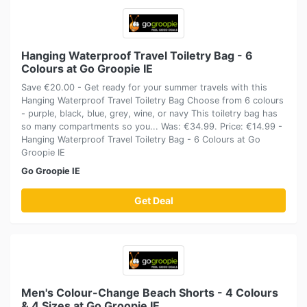
Hanging Waterproof Travel Toiletry Bag - 6
Colours at Go Groopie IE
Save €20.00 - Get ready for your summer travels with this
Hanging Waterproof Travel Toiletry Bag Choose from 6 colours
- purple, black, blue, grey, wine, or navy This toiletry bag has
so many compartments so you... Was: €34.99. Price: €14.99 -
Hanging Waterproof Travel Toiletry Bag - 6 Colours at Go
Groopie IE
Go Groopie IE
Get Deal
Men's Colour-Change Beach Shorts - 4 Colours
& 4 Sizes at Go Groopie IE