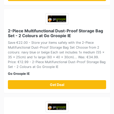
2-Piece Multifunctional Dust-Proof Storage Bag
Set - 2 Colours at Go Groopie IE
Save €22.00 - Store your items safely with the 2-Piece
Multifunctional Dust-Proof Storage Bag Set Choose from 2
colours: navy blue or beige Each set includes 1x medium (55 x
35 x 25cm) and 1x large (60 x 40 x 30cm)... Was: €34.99.
Price: €12.99 - 2-Piece Multifunctional Dust-Proof Storage Bag
Set - 2 Colours at Go Groopie IE
Go Groopie IE
Get Deal