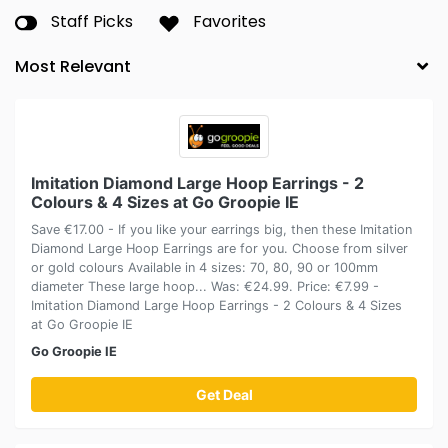
Staff Picks
Favorites
Imitation Diamond Large Hoop Earrings - 2
Colours & 4 Sizes at Go Groopie IE
Save €17.00 - If you like your earrings big, then these Imitation
Diamond Large Hoop Earrings are for you. Choose from silver
or gold colours Available in 4 sizes: 70, 80, 90 or 100mm
diameter These large hoop... Was: €24.99. Price: €7.99 -
Imitation Diamond Large Hoop Earrings - 2 Colours & 4 Sizes
at Go Groopie IE
Go Groopie IE
Get Deal