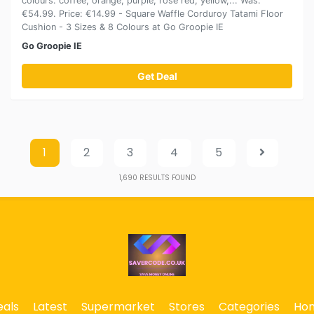
colours: coffee, orange, purple, rose red, yellow,... Was:
€54.99. Price: €14.99 - Square Waffle Corduroy Tatami Floor
Cushion - 3 Sizes & 8 Colours at Go Groopie IE
Go Groopie IE
Get Deal
1
2
3
4
5
1,690
RESULTS FOUND
eals
Latest
Supermarket
Stores
Categories
Ho