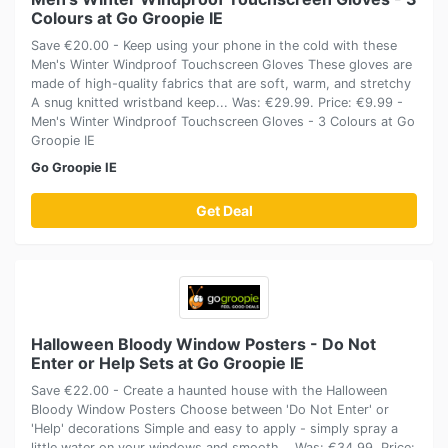
Colours at Go Groopie IE
Save €20.00 - Keep using your phone in the cold with these
Men's Winter Windproof Touchscreen Gloves These gloves are
made of high-quality fabrics that are soft, warm, and stretchy
A snug knitted wristband keep... Was: €29.99. Price: €9.99 -
Men's Winter Windproof Touchscreen Gloves - 3 Colours at Go
Groopie IE
Go Groopie IE
Get Deal
Halloween Bloody Window Posters - Do Not
Enter or Help Sets at Go Groopie IE
Save €22.00 - Create a haunted house with the Halloween
Bloody Window Posters Choose between 'Do Not Enter' or
'Help' decorations Simple and easy to apply - simply spray a
little water on your windows and smooth... Was: €34.99. Price: