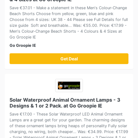
Save €37.01 - Make a statement in these Men's Colour-Change
Beach Shorts Choose from yellow, green, blue and pink
Choose from 4 sizes: UK 38 - 44 Please see Full Details for full
size guide Soft and breathable... Was: €55.00. Price: €17.99 -
Men's Colour-Change Beach Shorts - 4 Colours & 4 Sizes at
Go Groopie IE
Go Groopie IE
Get Deal
Solar Waterproof Animal Ornament Lamps - 3
Designs & 1 or 2 Pack. at Go Groopie IE
Save €17.00 - These Solar Waterproof LED Animal Ornament
Lamps are a great get for your garden. The charming designs
of these ornament lamps bring heaps of personality Fully solar
charging, no wiring, both cheaper... Was: €34.99. Price: €17.99
- Solar Waterproof Animal Ornament Lamps - 3 Designs & 1 or