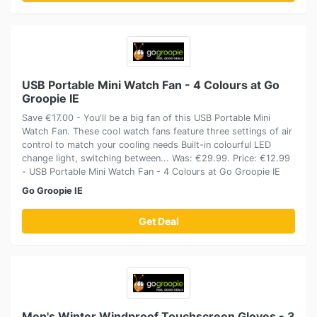
USB Portable Mini Watch Fan - 4 Colours at Go
Groopie IE
Save €17.00 - You'll be a big fan of this USB Portable Mini
Watch Fan. These cool watch fans feature three settings of air
control to match your cooling needs Built-in colourful LED
change light, switching between... Was: €29.99. Price: €12.99
- USB Portable Mini Watch Fan - 4 Colours at Go Groopie IE
Go Groopie IE
Get Deal
Men's Winter Windproof Touchscreen Gloves - 3