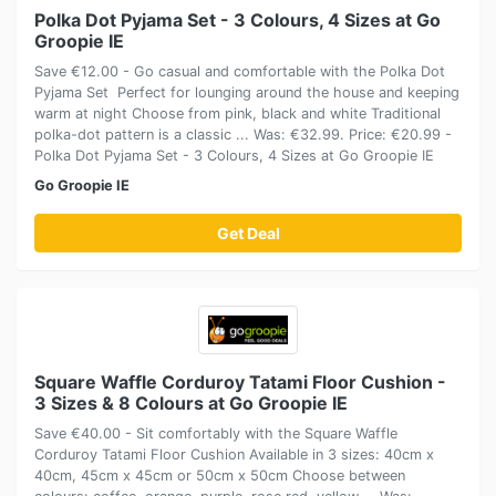
Polka Dot Pyjama Set - 3 Colours, 4 Sizes at Go
Groopie IE
Save €12.00 - Go casual and comfortable with the Polka Dot
Pyjama Set Perfect for lounging around the house and keeping
warm at night Choose from pink, black and white Traditional
polka-dot pattern is a classic ... Was: €32.99. Price: €20.99 -
Polka Dot Pyjama Set - 3 Colours, 4 Sizes at Go Groopie IE
Go Groopie IE
Get Deal
Square Waffle Corduroy Tatami Floor Cushion -
3 Sizes & 8 Colours at Go Groopie IE
Save €40.00 - Sit comfortably with the Square Waffle
Corduroy Tatami Floor Cushion Available in 3 sizes: 40cm x
40cm, 45cm x 45cm or 50cm x 50cm Choose between