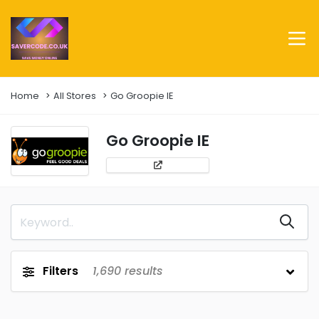
Home
All Stores
Go Groopie IE
Go Groopie IE
Filters
1,690
results