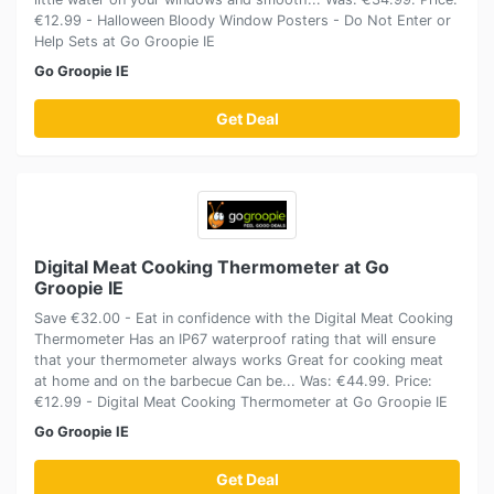
€12.99 - Halloween Bloody Window Posters - Do Not Enter or
Help Sets at Go Groopie IE
Go Groopie IE
Get Deal
Digital Meat Cooking Thermometer at Go
Groopie IE
Save €32.00 - Eat in confidence with the Digital Meat Cooking
Thermometer Has an IP67 waterproof rating that will ensure
that your thermometer always works Great for cooking meat
at home and on the barbecue Can be... Was: €44.99. Price:
€12.99 - Digital Meat Cooking Thermometer at Go Groopie IE
Go Groopie IE
Get Deal