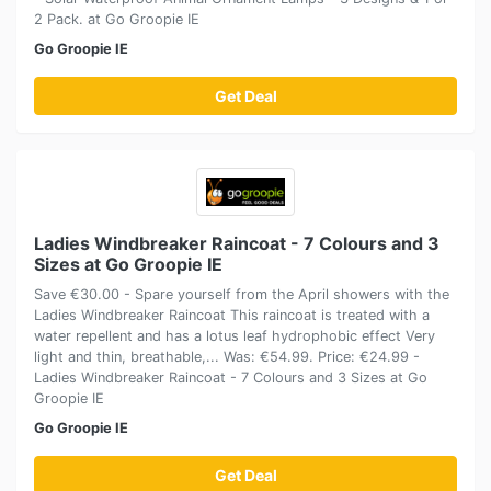
2 Pack. at Go Groopie IE
Go Groopie IE
Get Deal
Ladies Windbreaker Raincoat - 7 Colours and 3
Sizes at Go Groopie IE
Save €30.00 - Spare yourself from the April showers with the
Ladies Windbreaker Raincoat This raincoat is treated with a
water repellent and has a lotus leaf hydrophobic effect Very
light and thin, breathable,... Was: €54.99. Price: €24.99 -
Ladies Windbreaker Raincoat - 7 Colours and 3 Sizes at Go
Groopie IE
Go Groopie IE
Get Deal