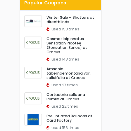
Popular Coupons
Winter Sale – Shutters at
directblinds
used 158 times
Cosmos bipinnatus
Sensation Picotee
(Sensation Series) at
Crocus
used 148 times
Amsonia
tabernaemontana var.
salicifolia at Crocus
used 27 times
Cortaderia selloana
Pumila at Crocus
used 22 times
Pre-inflated Balloons at
Card Factory
used 153 times