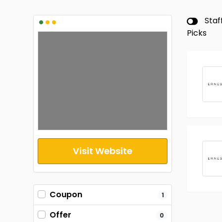
•
•
•
Staf
Picks
Visit Website
Coupon
1
Offer
0