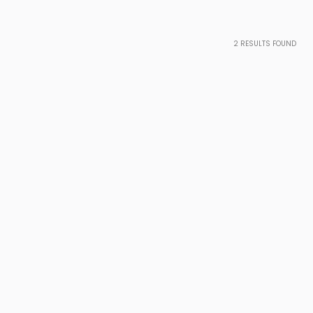
2
RESULTS FOUND