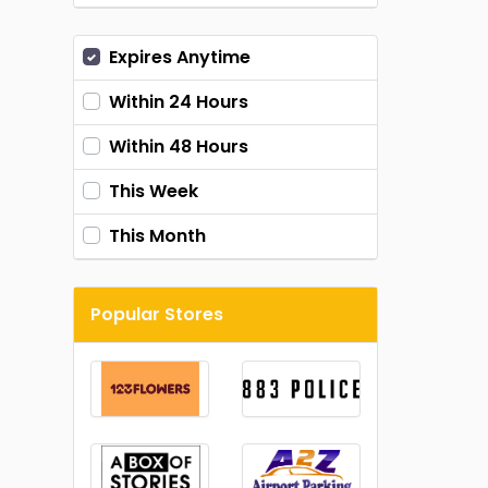
Expires Anytime
Within 24 Hours
Within 48 Hours
This Week
This Month
Popular Stores