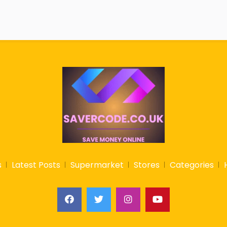
s
Latest Posts
Supermarket
Stores
Categories