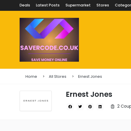
Deals
Latest Posts
Supermarket
Stores
Categor
Home
All Stores
Ernest Jones
Ernest Jones
2 Coup