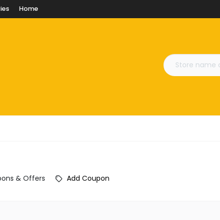
ies
Home
ons & Offers
Add Coupon