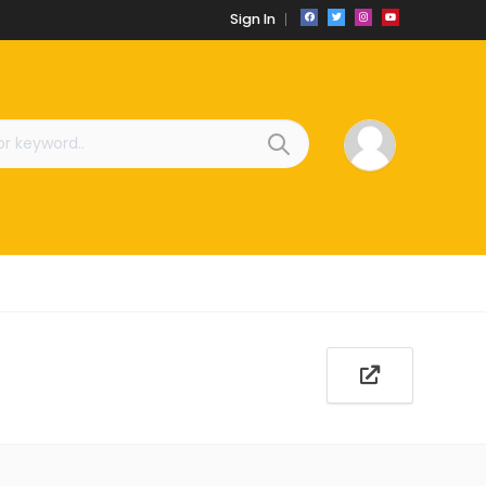
Sign In