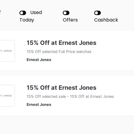
f
Used
Today
Offers
Cashback
15% Off at Ernest Jones
15% Off selected Full Price watches
Ernest Jones
15% Off at Ernest Jones
15% Off selected sale - 15% Off at Ernest Jones
Ernest Jones