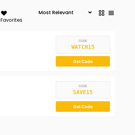
Favorites
CODE
WATCH15
Get Code
CODE
SAVE15
Get Code