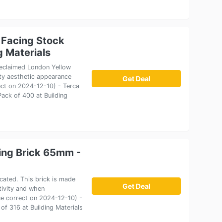
 Facing Stock
g Materials
 reclaimed London Yellow
lity aesthetic appearance
Get Deal
ect on 2024-12-10) - Terca
ack of 400 at Building
cing Brick 65mm -
icated. This brick is made
Get Deal
tivity and when
rice correct on 2024-12-10) -
of 316 at Building Materials