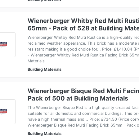
Wienerberger Whitby Red Multi Rusti
65mm - Pack of 528 at Building Mate
Wienerberger Whitby Red Multi Rustica is a high-quality red
reclaimed weather appearance. This brick has a moderate s
resistant making it a good choice for... Price: £1,410.04 (
- Wienerberger Whitby Red Multi Rustica Facing Brick 65mm
Materials
Building Materials
Wienerberger Bisque Red Multi Faci
Pack of 500 at Building Materials
The Wienerberger Bisque Red is a high quality creased facin
suitable for all domestic and commercial buildings. This br
have a high thermal mass and... Price: £734.50 (Price cor
Wienerberger Bisque Red Multi Facing Brick 65mm - Pack of
Building Materials