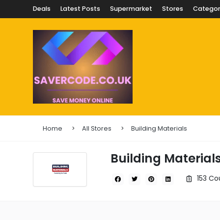
Deals
Latest Posts
Supermarket
Stores
Categor
Home
All Stores
Building Materials
Building Material
153 Co