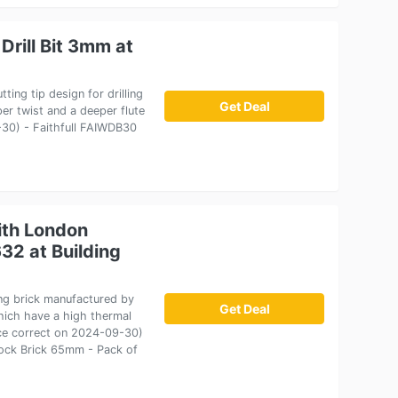
Drill Bit 3mm at
ting tip design for drilling
Get Deal
er twist and a deeper flute
9-30) - Faithfull FAIWDB30
ith London
32 at Building
ng brick manufactured by
Get Deal
which have a high thermal
ice correct on 2024-09-30)
tock Brick 65mm - Pack of