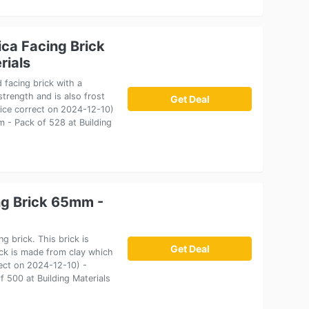
ca Facing Brick
rials
 facing brick with a
trength and is also frost
Get Deal
Price correct on 2024-12-10)
 - Pack of 528 at Building
ng Brick 65mm -
g brick. This brick is
Get Deal
ick is made from clay which
rect on 2024-12-10) -
 500 at Building Materials