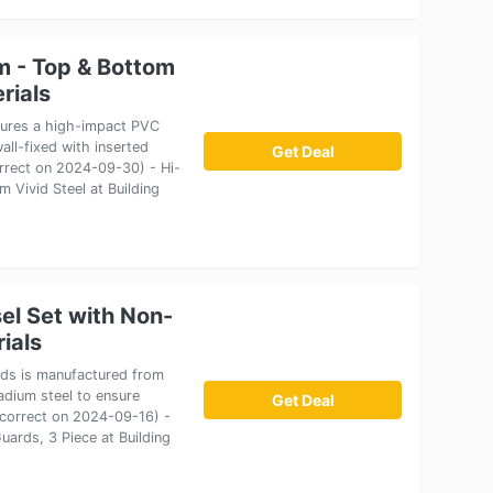
im - Top & Bottom
rials
atures a high-impact PVC
all-fixed with inserted
Get Deal
correct on 2024-09-30) - Hi-
 Vivid Steel at Building
l Set with Non-
rials
rds is manufactured from
adium steel to ensure
Get Deal
e correct on 2024-09-16) -
ards, 3 Piece at Building