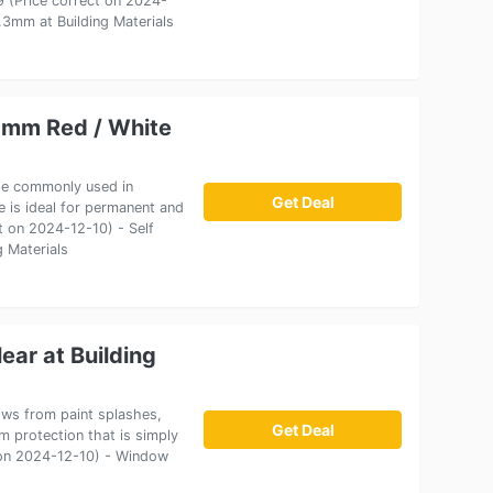
19 (Price correct on 2024-
3mm at Building Materials
0mm Red / White
ape commonly used in
Get Deal
 is ideal for permanent and
ct on 2024-12-10) - Self
 Materials
ar at Building
ows from paint splashes,
Get Deal
lm protection that is simply
t on 2024-12-10) - Window