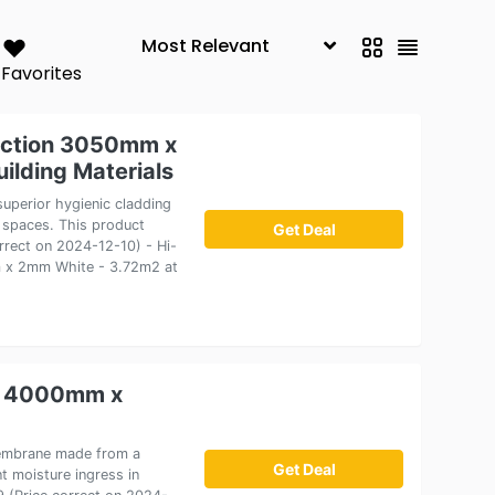
Favorites
tection 3050mm x
lding Materials
superior hygienic cladding
c spaces. This product
Get Deal
orrect on 2024-12-10) - Hi-
m x 2mm White - 3.72m2 at
x 4000mm x
membrane made from a
Get Deal
t moisture ingress in