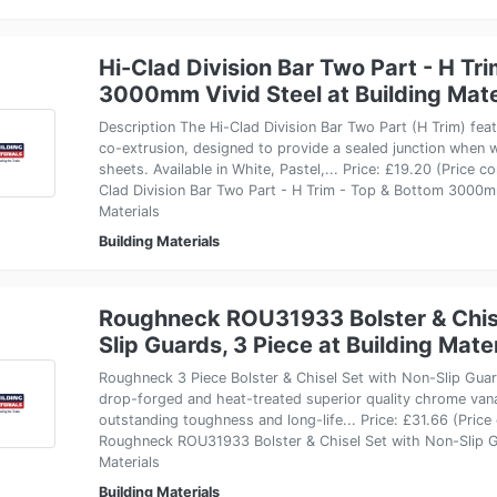
Hi-Clad Division Bar Two Part - H Tr
3000mm Vivid Steel at Building Mate
Description The Hi-Clad Division Bar Two Part (H Trim) fe
co-extrusion, designed to provide a sealed junction when w
sheets. Available in White, Pastel,... Price: £19.20 (Price 
Clad Division Bar Two Part - H Trim - Top & Bottom 3000mm
Materials
Building Materials
Roughneck ROU31933 Bolster & Chise
Slip Guards, 3 Piece at Building Mate
Roughneck 3 Piece Bolster & Chisel Set with Non-Slip Gua
drop-forged and heat-treated superior quality chrome van
outstanding toughness and long-life... Price: £31.66 (Pric
Roughneck ROU31933 Bolster & Chisel Set with Non-Slip Gu
Materials
Building Materials