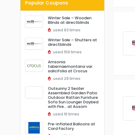
Popular Coupons
Winter Sale – Wooden
Blinds at directblinds
used 93 times
Winter Sale – Shutters at
directblinds
used 159 times
Amsonia
tabernaemontana var.
salicifolia at Crocus
used 29 times
Outsunny 2 Seater
Assembled Garden Patio
Outdoor Rattan Furniture
Sofa Sun Lounger Daybed
with Fire… at Aosom
used 16 times
Pre-inflated Balloons at
Card Factory