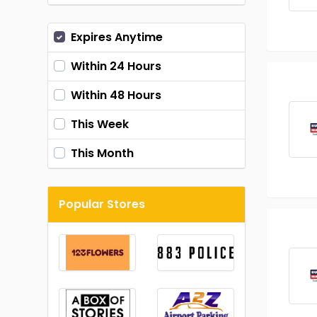
Expires Anytime
Within 24 Hours
Within 48 Hours
This Week
This Month
Popular Stores