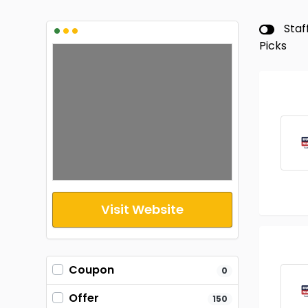
•
•
•
Staf
Picks
Visit Website
Coupon
0
Offer
150