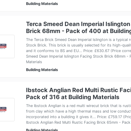
Building Materials
Terca Smeed Dean Imperial Islington
Brick 68mm - Pack of 400 at Buildin
The Terca Brick Smeed Dean Imperial Islington is a typical
Stock Brick. This brick is usually selected for its high-qua
and it conforms to BS and EU... Price: £630.67 (Price corr
Smeed Dean Imperial Islington Facing Stock Brick 68mm - P
Materials
Building Materials
Ibstock Anglian Red Multi Rustic Fa
Pack of 316 at Building Materials
The Ibstock Anglian is a red multi wirecut brick that is rust
from clay which have a high thermal mass and low conduc
incorporated into a building it gives it... Price: £759.17 (P
Ibstock Anglian Red Multi Rustic Facing Brick 65mm - Pack 
Building Materials