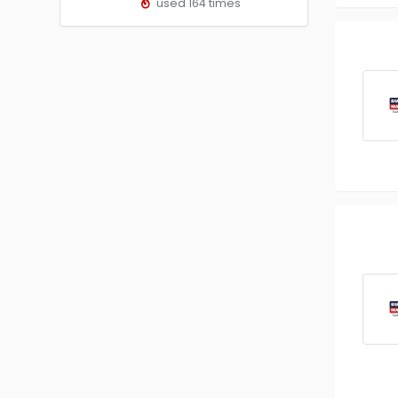
used 164 times