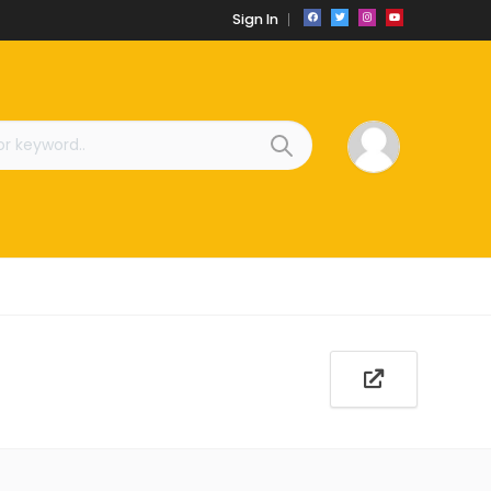
Sign In