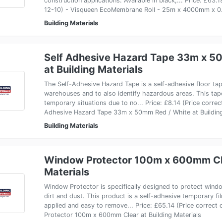
construction applications. Available in black,... Price: £63.
12-10) - Visqueen EcoMembrane Roll - 25m x 4000mm x 0.
Building Materials
Self Adhesive Hazard Tape 33m x 5
at Building Materials
The Self-Adhesive Hazard Tape is a self-adhesive floor t
warehouses and to also identify hazardous areas. This tape
temporary situations due to no... Price: £8.14 (Price corre
Adhesive Hazard Tape 33m x 50mm Red / White at Building
Building Materials
Window Protector 100m x 600mm Cle
Materials
Window Protector is specifically designed to protect wind
dirt and dust. This product is a self-adhesive temporary fi
applied and easy to remove... Price: £65.14 (Price correc
Protector 100m x 600mm Clear at Building Materials