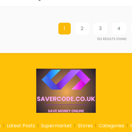
1
2
3
4
153
RESULTS FOUND
s
Latest Posts
Supermarket
Stores
Categories