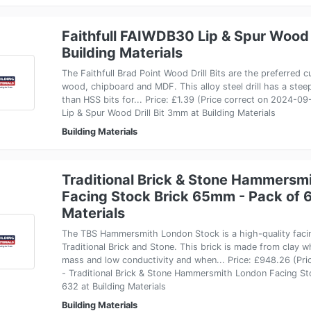
Faithfull FAIWDB30 Lip & Spur Wood 
Building Materials
The Faithfull Brad Point Wood Drill Bits are the preferred cut
wood, chipboard and MDF. This alloy steel drill has a steep
than HSS bits for... Price: £1.39 (Price correct on 2024-0
Lip & Spur Wood Drill Bit 3mm at Building Materials
Building Materials
Traditional Brick & Stone Hammersm
Facing Stock Brick 65mm - Pack of 6
Materials
The TBS Hammersmith London Stock is a high-quality faci
Traditional Brick and Stone. This brick is made from clay 
mass and low conductivity and when... Price: £948.26 (Pr
- Traditional Brick & Stone Hammersmith London Facing S
632 at Building Materials
Building Materials