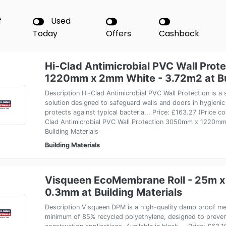
f
Used
Today
Offers
Cashback
Hi-Clad Antimicrobial PVC Wall Pro
1220mm x 2mm White - 3.72m2 at Bui
Description Hi-Clad Antimicrobial PVC Wall Protection is a 
solution designed to safeguard walls and doors in hygieni
protects against typical bacteria... Price: £163.27 (Price c
Clad Antimicrobial PVC Wall Protection 3050mm x 1220m
Building Materials
Building Materials
Visqueen EcoMembrane Roll - 25m 
0.3mm at Building Materials
Description Visqueen DPM is a high-quality damp proof 
minimum of 85% recycled polyethylene, designed to preven