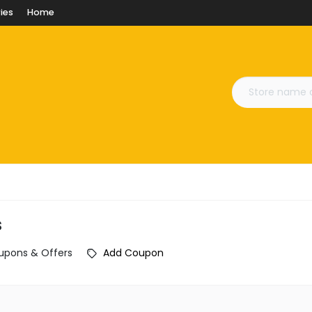
ies
Home
s
upons & Offers
Add Coupon