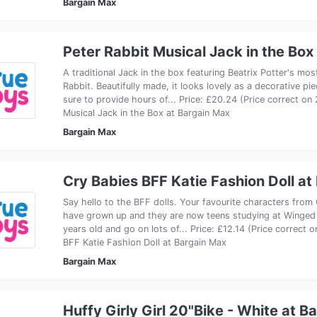
Bargain Max
Peter Rabbit Musical Jack in the Box
A traditional Jack in the box featuring Beatrix Potter's mos
Rabbit. Beautifully made, it looks lovely as a decorative pi
sure to provide hours of... Price: £20.24 (Price correct on
Musical Jack in the Box at Bargain Max
Bargain Max
Cry Babies BFF Katie Fashion Doll at
Say hello to the BFF dolls. Your favourite characters from
have grown up and they are now teens studying at Winged
years old and go on lots of... Price: £12.14 (Price correct
BFF Katie Fashion Doll at Bargain Max
Bargain Max
Huffy Girly Girl 20"Bike - White at B