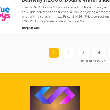
The H2OGO. Double Slide was made for classic, backyard s
so 2 kids can race their friends, all while enjoying a smooth
ends with a splash in the... Price: £14.99 (Price correct 
H2OGO. Double Water slide at Bargain Max
Bargain Max
1
2
3
4
170
RESULTS FOUND