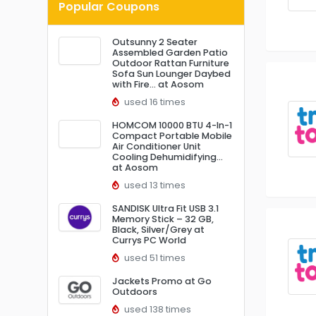
Popular Coupons
Outsunny 2 Seater
Assembled Garden Patio
Outdoor Rattan Furniture
Sofa Sun Lounger Daybed
with Fire… at Aosom
used 16 times
HOMCOM 10000 BTU 4-In-1
Compact Portable Mobile
Air Conditioner Unit
Cooling Dehumidifying…
at Aosom
used 13 times
SANDISK Ultra Fit USB 3.1
Memory Stick – 32 GB,
Black, Silver/Grey at
Currys PC World
used 51 times
Jackets Promo at Go
Outdoors
used 138 times