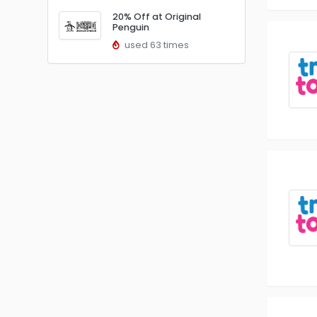
20% Off at Original
Penguin
used 63 times