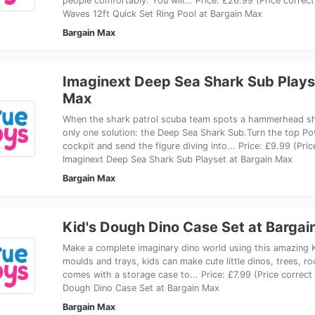
people comfortably. You will... Price: £26.99 (Price corr
Waves 12ft Quick Set Ring Pool at Bargain Max
Bargain Max
Imaginext Deep Sea Shark Sub Plays
Max
When the shark patrol scuba team spots a hammerhead sha
only one solution: the Deep Sea Shark Sub.Turn the top P
cockpit and send the figure diving into... Price: £9.99 (Pr
Imaginext Deep Sea Shark Sub Playset at Bargain Max
Bargain Max
Kid's Dough Dino Case Set at Bargai
Make a complete imaginary dino world using this amazing K
moulds and trays, kids can make cute little dinos, trees, ro
comes with a storage case to... Price: £7.99 (Price correc
Dough Dino Case Set at Bargain Max
Bargain Max