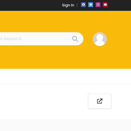
Sign In