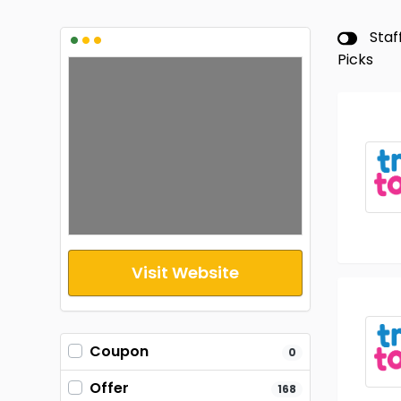
•
•
•
Staf
Picks
Visit Website
Coupon
0
Offer
168