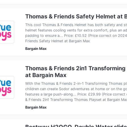
Thomas & Friends Safety Helmet at 
This cool Thomas & Friends Helmet has both safety and sty
helmet features cooling vents for extra comfort, plus an ad
padding to ensure a... Price: £10.52 (Price correct on 20
Friends Safety Helmet at Bargain Max
Bargain Max
Thomas & Friends 2in1 Transforming
at Bargain Max
With the Thomas & Friends 2-in-1 Transforming Thomas pla
children can create Sodor adventures at home or on the go
features a large push-along... Price: £29.99 (Price corre
& Friends 2in1 Transforming Thomas Playset at Bargain Ma
Bargain Max
Bestway H2OGO. Double Water slide