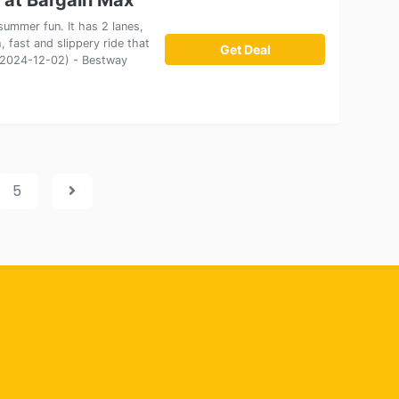
ummer fun. It has 2 lanes,
, fast and slippery ride that
Get Deal
on 2024-12-02) - Bestway
5