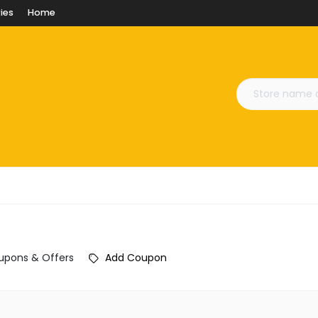
ies
Home
upons & Offers
Add Coupon