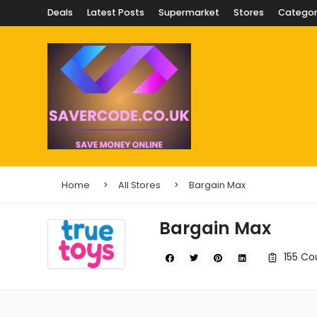
Deals
Latest Posts
Supermarket
Stores
Categor
Home
All Stores
Bargain Max
Bargain Max
155 Co