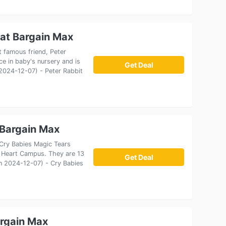
 at Bargain Max
t famous friend, Peter
ece in baby's nursery and is
Get Deal
 2024-12-07) - Peter Rabbit
 Bargain Max
 Cry Babies Magic Tears
 Heart Campus. They are 13
Get Deal
 on 2024-12-07) - Cry Babies
argain Max