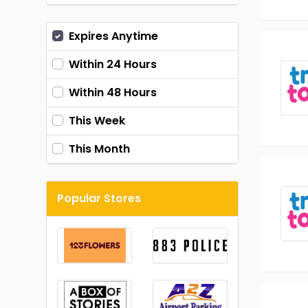
Expires Anytime
Within 24 Hours
Within 48 Hours
This Week
This Month
Popular Stores