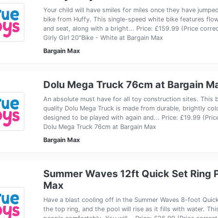
Your child will have smiles for miles once they have jumpe
bike from Huffy. This single-speed white bike features flo
and seat, along with a bright... Price: £159.99 (Price corr
Girly Girl 20"Bike - White at Bargain Max
Bargain Max
Dolu Mega Truck 76cm at Bargain M
An absolute must have for all toy construction sites. This b
quality Dolu Mega Truck is made from durable, brightly colo
designed to be played with again and... Price: £19.99 (Pri
Dolu Mega Truck 76cm at Bargain Max
Bargain Max
Summer Waves 12ft Quick Set Ring P
Max
Have a blast cooling off in the Summer Waves 8-foot Quick 
the top ring, and the pool will rise as it fills with water.