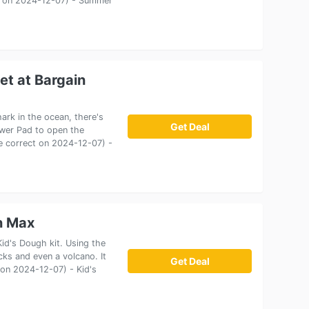
ect on 2024-12-07) - Summer
et at Bargain
rk in the ocean, there's
Get Deal
ower Pad to open the
ice correct on 2024-12-07) -
n Max
id's Dough kit. Using the
cks and even a volcano. It
Get Deal
t on 2024-12-07) - Kid's