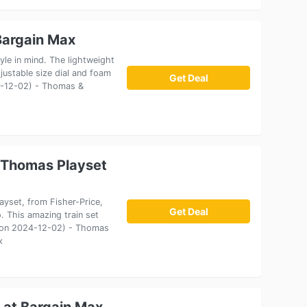
Bargain Max
le in mind. The lightweight
justable size dial and foam
Get Deal
24-12-02) - Thomas &
 Thomas Playset
yset, from Fisher-Price,
Get Deal
. This amazing train set
ct on 2024-12-02) - Thomas
x
 at Bargain Max