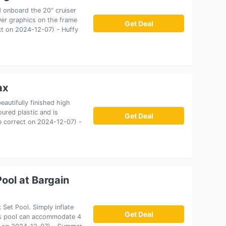
d onboard the 20" cruiser
wer graphics on the frame
Get Deal
ect on 2024-12-07) - Huffy
ax
eautifully finished high
ured plastic and is
Get Deal
ce correct on 2024-12-07) -
ool at Bargain
Set Pool. Simply inflate
Get Deal
 This pool can accommodate 4