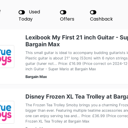
f
Used
Today
Offers
Cashback
Lexibook My First 21 inch Guitar - Su
Bargain Max
This small guitar is ideal to accompany budding guitarists in
Plastic guitar is about 21'' long (53cm) with 6 nylon strings
guitar (tuner not... Price: £16.99 (Price correct on 2024-1
inch Guitar - Super Mario at Bargain Max
Bargain Max
Disney Frozen XL Tea Trolley at Barg
The Frozen Tea Trolley Smoby brings you a charming Froze
bigger than ever. Featuring multiple teatime accessories an
one can enjoy serving tea and... Price: £36.99 (Price corr
Frozen XL Tea Trolley at Bargain Max