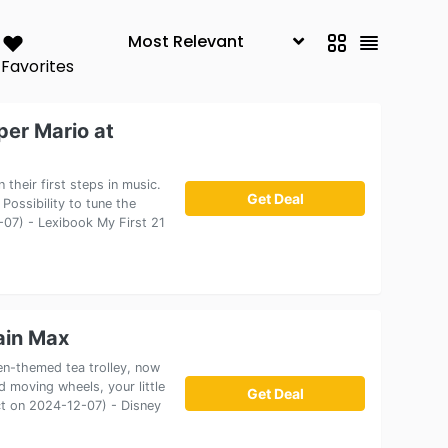
Favorites
per Mario at
 their first steps in music.
Get Deal
 Possibility to tune the
2-07) - Lexibook My First 21
ain Max
n-themed tea trolley, now
d moving wheels, your little
Get Deal
ect on 2024-12-07) - Disney