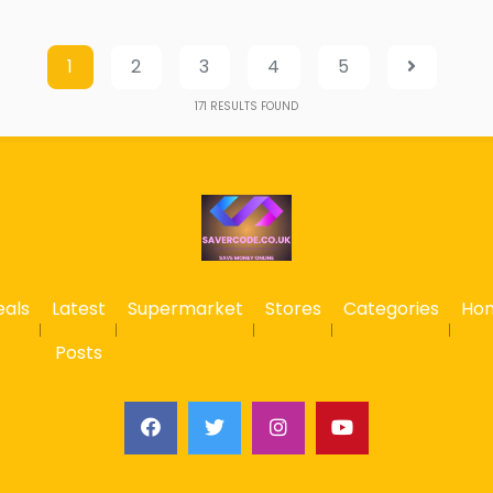
1
2
3
4
5
171
RESULTS FOUND
eals
Latest
Supermarket
Stores
Categories
Ho
Posts