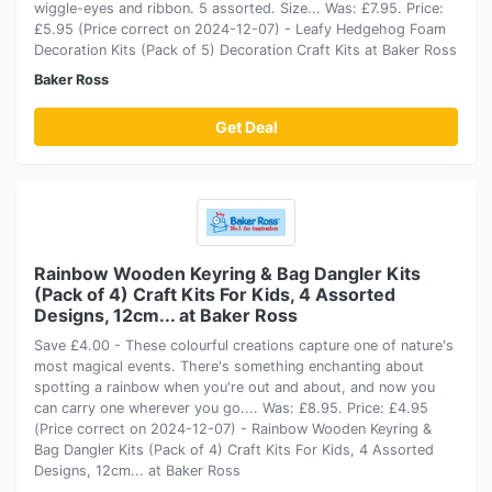
wiggle-eyes and ribbon. 5 assorted. Size... Was: £7.95. Price:
£5.95 (Price correct on 2024-12-07) - Leafy Hedgehog Foam
Decoration Kits (Pack of 5) Decoration Craft Kits at Baker Ross
Baker Ross
Get Deal
Rainbow Wooden Keyring & Bag Dangler Kits
(Pack of 4) Craft Kits For Kids, 4 Assorted
Designs, 12cm... at Baker Ross
Save £4.00 - These colourful creations capture one of nature's
most magical events. There's something enchanting about
spotting a rainbow when you're out and about, and now you
can carry one wherever you go.... Was: £8.95. Price: £4.95
(Price correct on 2024-12-07) - Rainbow Wooden Keyring &
Bag Dangler Kits (Pack of 4) Craft Kits For Kids, 4 Assorted
Designs, 12cm... at Baker Ross