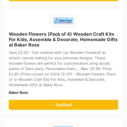
Wooden Flowers (Pack of 4) Wooden Craft Kits
For Kids, Assemble & Decorate, Homemade Gifts
at Baker Ross
Save £2.00 - Get creative with our Wooden Flowersâ''an
artistic canvas waiting for your personal designs. These
wooden flowers are perfect for customisation using acrylic
paints or Deco pens. Personalise them,... Was: £6.95. Price:
£4.95 (Price correct on 2024-12-07) - Wooden Flowers (Pack
of 4) Wooden Craft Kits For Kids, Assemble & Decorate,
Homemade Gifts at Baker Ross
Baker Ross
Get Deal