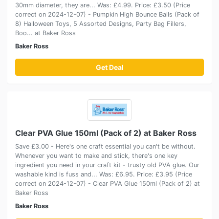
30mm diameter, they are... Was: £4.99. Price: £3.50 (Price
correct on 2024-12-07) - Pumpkin High Bounce Balls (Pack of
8) Halloween Toys, 5 Assorted Designs, Party Bag Fillers,
Boo... at Baker Ross
Baker Ross
Get Deal
Clear PVA Glue 150ml (Pack of 2) at Baker Ross
Save £3.00 - Here's one craft essential you can't be without.
Whenever you want to make and stick, there's one key
ingredient you need in your craft kit - trusty old PVA glue. Our
washable kind is fuss and... Was: £6.95. Price: £3.95 (Price
correct on 2024-12-07) - Clear PVA Glue 150ml (Pack of 2) at
Baker Ross
Baker Ross