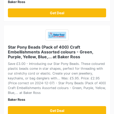
Baker Ross
Get Deal
Star Pony Beads (Pack of 400) Craft
Embellishments Assorted colours - Green,
Purple, Yellow, Blue,... at Baker Ross
Save £3.00 - Introducing our Star Pony Beads. These coloured
plastic beads come in star shapes, perfect for threading with
our stretchy cord or elastic. Create your own jewellery,
keychains, or bag danglers with... Was: £5.95. Price: £2.95
(Price correct on 2024-12-07) - Star Pony Beads (Pack of 400)
Craft Embellishments Assorted colours - Green, Purple, Yellow,
Blue,... at Baker Ross
Baker Ross
Get Deal