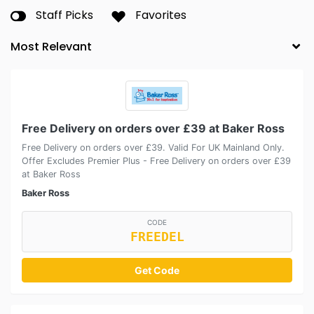
Staff Picks
Favorites
Free Delivery on orders over £39 at Baker Ross
Free Delivery on orders over £39. Valid For UK Mainland Only.
Offer Excludes Premier Plus - Free Delivery on orders over £39
at Baker Ross
Baker Ross
CODE
FREEDEL
Get Code