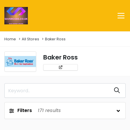
Home
All Stores
Baker Ross
Baker Ross
Filters
171
results