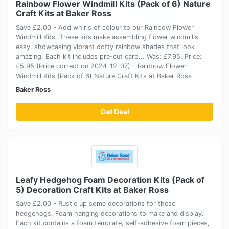
Rainbow Flower Windmill Kits (Pack of 6) Nature
Craft Kits at Baker Ross
Save £2.00 - Add whirls of colour to our Rainbow Flower
Windmill Kits. These kits make assembling flower windmills
easy, showcasing vibrant dotty rainbow shades that look
amazing. Each kit includes pre-cut card... Was: £7.95. Price:
£5.95 (Price correct on 2024-12-07) - Rainbow Flower
Windmill Kits (Pack of 6) Nature Craft Kits at Baker Ross
Baker Ross
Get Deal
Leafy Hedgehog Foam Decoration Kits (Pack of
5) Decoration Craft Kits at Baker Ross
Save £2.00 - Rustle up some decorations for these
hedgehogs. Foam hanging decorations to make and display.
Each kit contains a foam template, self-adhesive foam pieces,