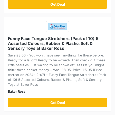
Get Deal
Funny Face Tongue Stretchers (Pack of 10) 5
Assorted Colours, Rubber & Plastic, Soft &
Sensory Toys at Baker Ross
Save £3.00 - You won't have seen anything like these before.
Ready for a laugh? Ready to be wowed? Then check out these
little beauties, just waiting to be shown off. At first you might
think these pocket-money... Was: £8.95. Price: £5.95 (Price
correct on 2024-12-07) - Funny Face Tongue Stretchers (Pack
of 10) 5 Assorted Colours, Rubber & Plastic, Soft & Sensory
Toys at Baker Ross
Baker Ross
Get Deal