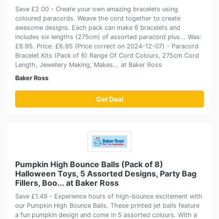
Save £2.00 - Create your own amazing bracelets using
coloured paracords. Weave the cord together to create
awesome designs. Each pack can make 6 bracelets and
includes six lengths (275cm) of assorted paracord plus... Was:
£8.95. Price: £6.95 (Price correct on 2024-12-07) - Paracord
Bracelet Kits (Pack of 6) Range Of Cord Colours, 275cm Cord
Length, Jewellery Making, Makes... at Baker Ross
Baker Ross
Get Deal
Pumpkin High Bounce Balls (Pack of 8)
Halloween Toys, 5 Assorted Designs, Party Bag
Fillers, Boo... at Baker Ross
Save £1.49 - Experience hours of high-bounce excitement with
our Pumpkin High Bounce Balls. These printed jet balls feature
a fun pumpkin design and come in 5 assorted colours. With a