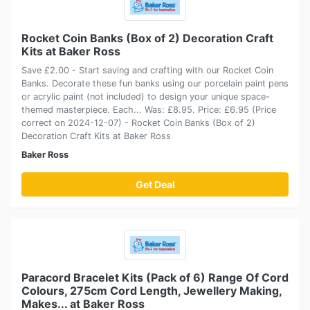
Rocket Coin Banks (Box of 2) Decoration Craft
Kits at Baker Ross
Save £2.00 - Start saving and crafting with our Rocket Coin
Banks. Decorate these fun banks using our porcelain paint pens
or acrylic paint (not included) to design your unique space-
themed masterpiece. Each... Was: £8.95. Price: £6.95 (Price
correct on 2024-12-07) - Rocket Coin Banks (Box of 2)
Decoration Craft Kits at Baker Ross
Baker Ross
Get Deal
Paracord Bracelet Kits (Pack of 6) Range Of Cord
Colours, 275cm Cord Length, Jewellery Making,
Makes... at Baker Ross