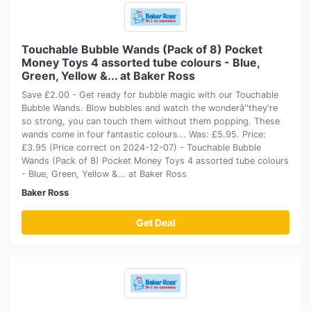
Touchable Bubble Wands (Pack of 8) Pocket
Money Toys 4 assorted tube colours - Blue,
Green, Yellow &... at Baker Ross
Save £2.00 - Get ready for bubble magic with our Touchable
Bubble Wands. Blow bubbles and watch the wonderâ''they're
so strong, you can touch them without them popping. These
wands come in four fantastic colours... Was: £5.95. Price:
£3.95 (Price correct on 2024-12-07) - Touchable Bubble
Wands (Pack of 8) Pocket Money Toys 4 assorted tube colours
- Blue, Green, Yellow &... at Baker Ross
Baker Ross
Get Deal