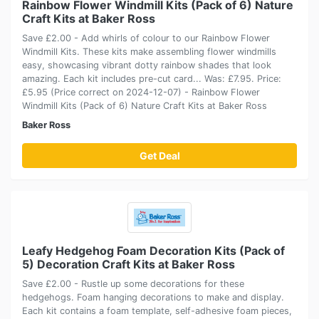
Rainbow Flower Windmill Kits (Pack of 6) Nature
Craft Kits at Baker Ross
Save £2.00 - Add whirls of colour to our Rainbow Flower
Windmill Kits. These kits make assembling flower windmills
easy, showcasing vibrant dotty rainbow shades that look
amazing. Each kit includes pre-cut card... Was: £7.95. Price:
£5.95 (Price correct on 2024-12-07) - Rainbow Flower
Windmill Kits (Pack of 6) Nature Craft Kits at Baker Ross
Baker Ross
Get Deal
Leafy Hedgehog Foam Decoration Kits (Pack of
5) Decoration Craft Kits at Baker Ross
Save £2.00 - Rustle up some decorations for these
hedgehogs. Foam hanging decorations to make and display.
Each kit contains a foam template, self-adhesive foam pieces,