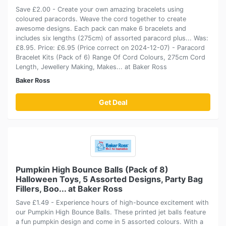
Save £2.00 - Create your own amazing bracelets using
coloured paracords. Weave the cord together to create
awesome designs. Each pack can make 6 bracelets and
includes six lengths (275cm) of assorted paracord plus... Was:
£8.95. Price: £6.95 (Price correct on 2024-12-07) - Paracord
Bracelet Kits (Pack of 6) Range Of Cord Colours, 275cm Cord
Length, Jewellery Making, Makes... at Baker Ross
Baker Ross
Get Deal
Pumpkin High Bounce Balls (Pack of 8)
Halloween Toys, 5 Assorted Designs, Party Bag
Fillers, Boo... at Baker Ross
Save £1.49 - Experience hours of high-bounce excitement with
our Pumpkin High Bounce Balls. These printed jet balls feature
a fun pumpkin design and come in 5 assorted colours. With a