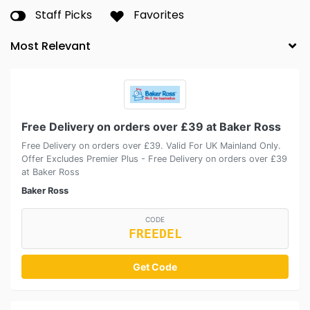
Staff Picks
Favorites
Free Delivery on orders over £39 at Baker Ross
Free Delivery on orders over £39. Valid For UK Mainland Only.
Offer Excludes Premier Plus - Free Delivery on orders over £39
at Baker Ross
Baker Ross
CODE
FREEDEL
Get Code