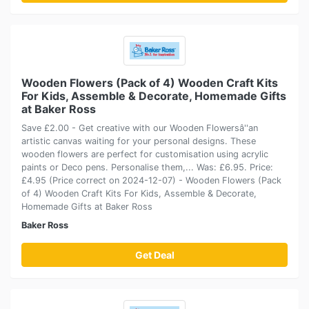
Wooden Flowers (Pack of 4) Wooden Craft Kits
For Kids, Assemble & Decorate, Homemade Gifts
at Baker Ross
Save £2.00 - Get creative with our Wooden Flowersâ''an
artistic canvas waiting for your personal designs. These
wooden flowers are perfect for customisation using acrylic
paints or Deco pens. Personalise them,... Was: £6.95. Price:
£4.95 (Price correct on 2024-12-07) - Wooden Flowers (Pack
of 4) Wooden Craft Kits For Kids, Assemble & Decorate,
Homemade Gifts at Baker Ross
Baker Ross
Get Deal