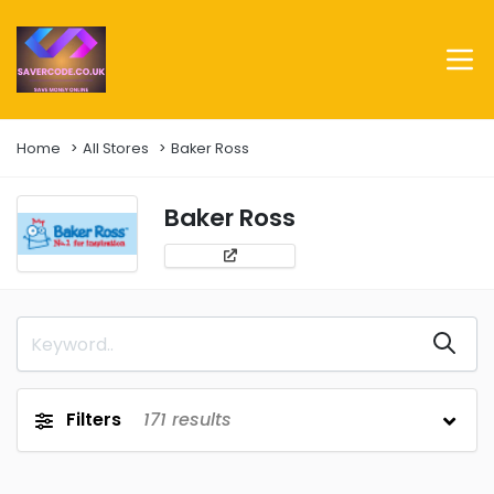
Home
All Stores
Baker Ross
Baker Ross
Filters
171
results