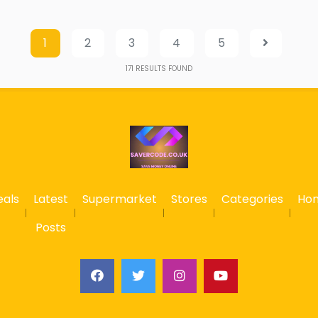
1
2
3
4
5
171
RESULTS FOUND
eals
Latest
Supermarket
Stores
Categories
Ho
Posts