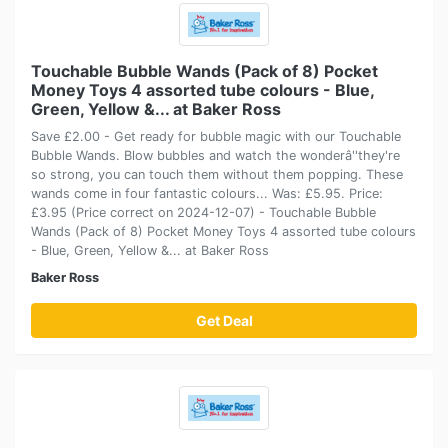
Touchable Bubble Wands (Pack of 8) Pocket
Money Toys 4 assorted tube colours - Blue,
Green, Yellow &... at Baker Ross
Save £2.00 - Get ready for bubble magic with our Touchable
Bubble Wands. Blow bubbles and watch the wonderâ''they're
so strong, you can touch them without them popping. These
wands come in four fantastic colours... Was: £5.95. Price:
£3.95 (Price correct on 2024-12-07) - Touchable Bubble
Wands (Pack of 8) Pocket Money Toys 4 assorted tube colours
- Blue, Green, Yellow &... at Baker Ross
Baker Ross
Get Deal