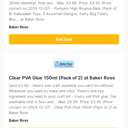
30mm diameter, they are... Was: £4.99. Price: £3.50 (Price
correct on 2024-12-07) - Pumpkin High Bounce Balls (Pack of
8) Halloween Toys, 5 Assorted Designs, Party Bag Fillers,
Boo... at Baker Ross
Baker Ross
Get Deal
Clear PVA Glue 150ml (Pack of 2) at Baker Ross
Save £3.00 - Here's one craft essential you can't be without.
Whenever you want to make and stick, there's one key
ingredient you need in your craft kit - trusty old PVA glue. Our
washable kind is fuss and... Was: £6.95. Price: £3.95 (Price
correct on 2024-12-07) - Clear PVA Glue 150ml (Pack of 2) at
Baker Ross
Baker Ross