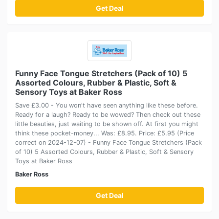
Get Deal
Funny Face Tongue Stretchers (Pack of 10) 5
Assorted Colours, Rubber & Plastic, Soft &
Sensory Toys at Baker Ross
Save £3.00 - You won't have seen anything like these before.
Ready for a laugh? Ready to be wowed? Then check out these
little beauties, just waiting to be shown off. At first you might
think these pocket-money... Was: £8.95. Price: £5.95 (Price
correct on 2024-12-07) - Funny Face Tongue Stretchers (Pack
of 10) 5 Assorted Colours, Rubber & Plastic, Soft & Sensory
Toys at Baker Ross
Baker Ross
Get Deal