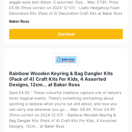
wiggle-eyes and ribbon. 5 assorted. Size... Was: £7.95. Price:
£5.95 (Price correct on 2024-12-07) - Leafy Hedgehog Foam
Decoration Kits (Pack of 5) Decoration Craft Kits at Baker Ross
Baker Ross
Get Deal
Rainbow Wooden Keyring & Bag Dangler Kits
(Pack of 4) Craft Kits For Kids, 4 Assorted
Designs, 12cm... at Baker Ross
Save £4.00 - These colourful creations capture one of nature's
most magical events. There's something enchanting about
spotting a rainbow when you're out and about, and now you
can carry one wherever you go.... Was: £8.95. Price: £4.95
(Price correct on 2024-12-07) - Rainbow Wooden Keyring &
Bag Dangler Kits (Pack of 4) Craft Kits For Kids, 4 Assorted
Designs, 12cm... at Baker Ross