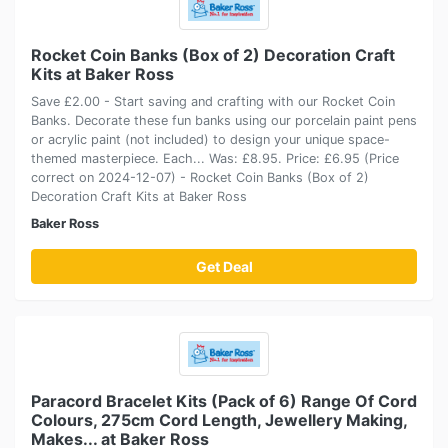
Rocket Coin Banks (Box of 2) Decoration Craft
Kits at Baker Ross
Save £2.00 - Start saving and crafting with our Rocket Coin
Banks. Decorate these fun banks using our porcelain paint pens
or acrylic paint (not included) to design your unique space-
themed masterpiece. Each... Was: £8.95. Price: £6.95 (Price
correct on 2024-12-07) - Rocket Coin Banks (Box of 2)
Decoration Craft Kits at Baker Ross
Baker Ross
Get Deal
Paracord Bracelet Kits (Pack of 6) Range Of Cord
Colours, 275cm Cord Length, Jewellery Making,
Makes... at Baker Ross