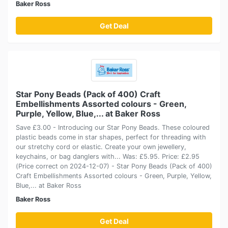
Baker Ross
Get Deal
Star Pony Beads (Pack of 400) Craft
Embellishments Assorted colours - Green,
Purple, Yellow, Blue,... at Baker Ross
Save £3.00 - Introducing our Star Pony Beads. These coloured
plastic beads come in star shapes, perfect for threading with
our stretchy cord or elastic. Create your own jewellery,
keychains, or bag danglers with... Was: £5.95. Price: £2.95
(Price correct on 2024-12-07) - Star Pony Beads (Pack of 400)
Craft Embellishments Assorted colours - Green, Purple, Yellow,
Blue,... at Baker Ross
Baker Ross
Get Deal