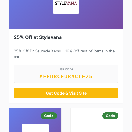
25% Off at Stylevana
25% Off Dr.Ceuracle items - 16% Off rest of items in the
cart
USE CODE
AFFDRCEURACLE25
Get Code & Visit Site
Code
Code