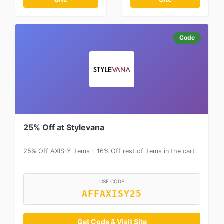
Code
25% Off at Stylevana
25% Off AXIS-Y items - 16% Off rest of items in the cart
USE CODE
AFFAXISY25
Get Code & Visit Site