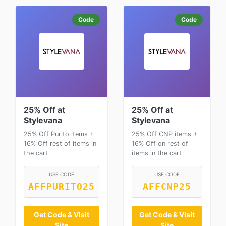
Code
Code
25% Off at
25% Off at
Stylevana
Stylevana
25% Off Purito items +
25% Off CNP items +
16% Off rest of items in
16% Off on rest of
the cart
items in the cart
USE CODE
USE CODE
AFFPURITO25
AFFCNP25
Get Code & Visit
Get Code & Visit
Site
Site