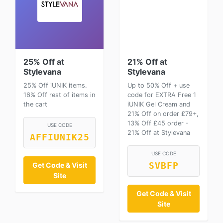
25% Off at
21% Off at
Stylevana
Stylevana
25% Off iUNIK items.
Up to 50% Off + use
16% Off rest of items in
code for EXTRA Free 1
the cart
iUNIK Gel Cream and
21% Off on order £79+,
13% Off £45 order -
USE CODE
21% Off at Stylevana
AFFIUNIK25
USE CODE
Get Code & Visit
SVBFP
Site
Get Code & Visit
Site