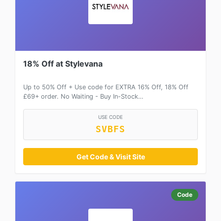
18% Off at Stylevana
Up to 50% Off + Use code for EXTRA 16% Off, 18% Off
£69+ order. No Waiting - Buy In-Stock…
USE CODE
SVBFS
Get Code & Visit Site
Code