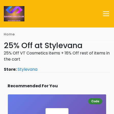
Home
25% Off at Stylevana
25% Off VT Cosmetics items + 16% Off rest of items in
the cart
Store:
Stylevana
Recommended For You
Code