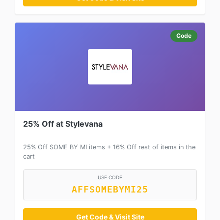
Code
25% Off at Stylevana
25% Off SOME BY MI items + 16% Off rest of items in the
cart
USE CODE
AFFSOMEBYMI25
Get Code & Visit Site