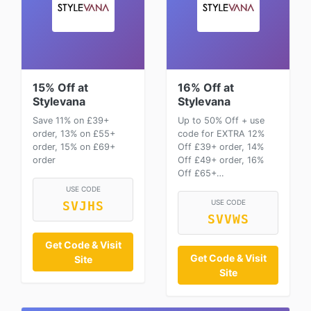
15% Off at
16% Off at
Stylevana
Stylevana
Save 11% on £39+
Up to 50% Off + use
order, 13% on £55+
code for EXTRA 12%
order, 15% on £69+
Off £39+ order, 14%
order
Off £49+ order, 16%
Off £65+…
USE CODE
USE CODE
SVJHS
SVVWS
Get Code & Visit
Get Code & Visit
Site
Site