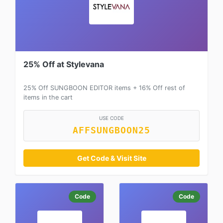
25% Off at Stylevana
25% Off SUNGBOON EDITOR items + 16% Off rest of
items in the cart
USE CODE
AFFSUNGBOON25
Get Code & Visit Site
Code
Code