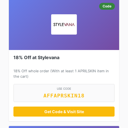
Code
18% Off at Stylevana
18% Off whole order (With at least 1 APRILSKIN item in
the cart)
USE CODE
AFFAPRSKIN18
Get Code & Visit Site