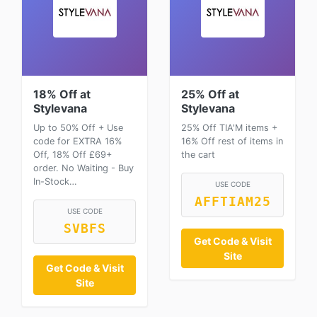
18% Off at
25% Off at
Stylevana
Stylevana
Up to 50% Off + Use
25% Off TIA'M items +
code for EXTRA 16%
16% Off rest of items in
Off, 18% Off £69+
the cart
order. No Waiting - Buy
In-Stock…
USE CODE
AFFTIAM25
USE CODE
SVBFS
Get Code & Visit
Site
Get Code & Visit
Site