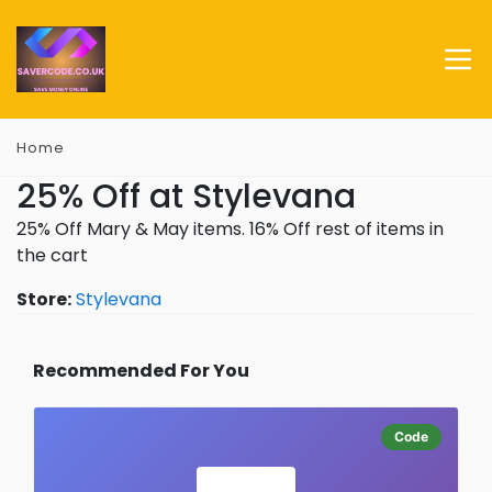
Home
25% Off at Stylevana
25% Off Mary & May items. 16% Off rest of items in
the cart
Store:
Stylevana
Recommended For You
Code