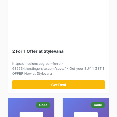
2 For 1 Offer at Stylevana
https://mediumseagreen-ferret-
685534.hostingersite.com/save// - Get your BUY 1 GET 1
OFFER Now at Stylevana
Get Deal
Code
Code