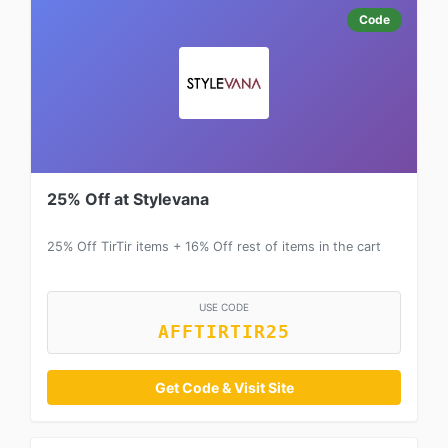
Code
25% Off at Stylevana
25% Off TirTir items + 16% Off rest of items in the cart
USE CODE
AFFTIRTIR25
Get Code & Visit Site