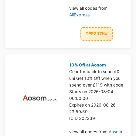
view all codes from
AliExpress
IFP3J7MW
10% Off at Aosom
Gear for back to school &
uni Get 10% Off when you
spend over £119 with code
Starts on 2026-08-04
00:00:00
Expires on 2026-08-26
23:59:59
ICID 302339
view all codes from
Aosom