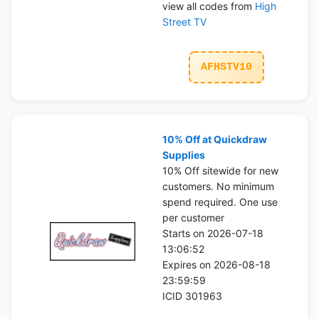
view all codes from
High
Street TV
AFHSTV10
10% Off at Quickdraw
Supplies
10% Off sitewide for new
customers. No minimum
spend required. One use
per customer
Starts on 2026-07-18
13:06:52
Expires on 2026-08-18
23:59:59
ICID 301963