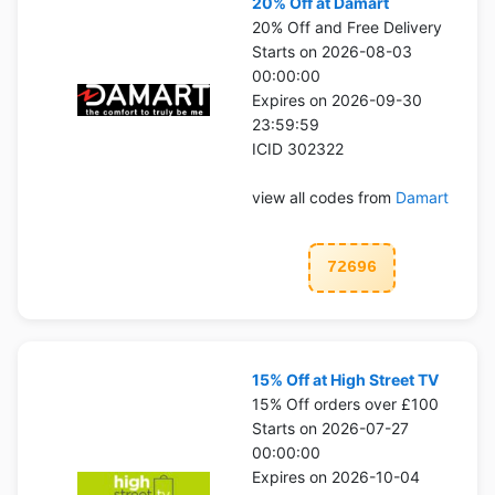
20% Off at Damart
20% Off and Free Delivery
Starts on 2026-08-03
00:00:00
Expires on 2026-09-30
23:59:59
ICID 302322
view all codes from
Damart
72696
15% Off at High Street TV
15% Off orders over £100
Starts on 2026-07-27
00:00:00
Expires on 2026-10-04