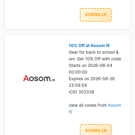
SCHOOL10
10% Off at Aosom IE
Gear for back to school &
uni. Get 10% Off with code
Starts on 2026-08-04
00:00:00
Expires on 2026-08-26
23:59:59
ICID 302338
view all codes from
Aosom
IE
SCHOOL10