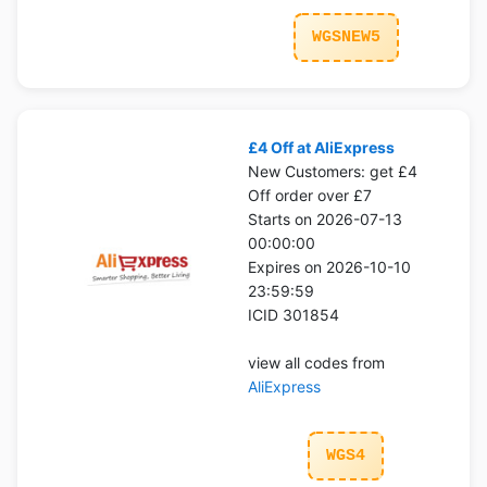
WGSNEW5
£4 Off at AliExpress
New Customers: get £4
Off order over £7
Starts on 2026-07-13
00:00:00
Expires on 2026-10-10
23:59:59
ICID 301854
view all codes from
AliExpress
WGS4