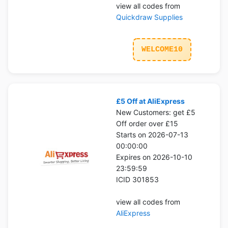
view all codes from
Quickdraw Supplies
WELCOME10
£5 Off at AliExpress
New Customers: get £5
Off order over £15
Starts on 2026-07-13
00:00:00
Expires on 2026-10-10
23:59:59
ICID 301853
view all codes from
AliExpress