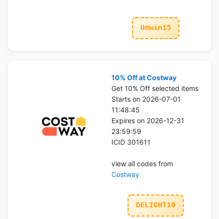
Umwin15
10% Off at Costway
Get 10% Off selected items
Starts on 2026-07-01
11:48:45
Expires on 2026-12-31
23:59:59
ICID 301611
view all codes from
Costway
DELIGHT10