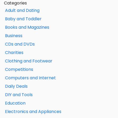
Categories
Adult and Dating
Baby and Toddler
Books and Magazines
Business
CDs and DVDs
Charities
Clothing and Footwear
Competitions
Computers and Internet
Daily Deals
DIY and Tools
Education
Electronics and Appliances