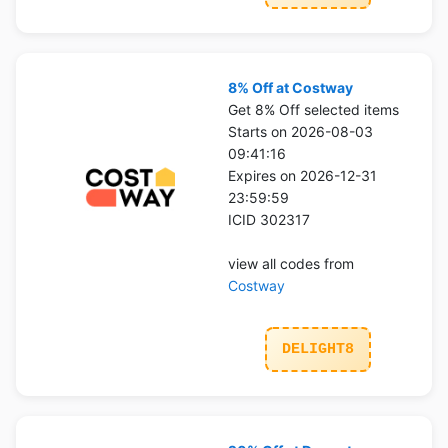
8% Off at Costway
Get 8% Off selected items
Starts on 2026-08-03
09:41:16
Expires on 2026-12-31
23:59:59
ICID 302317
view all codes from
Costway
DELIGHT8