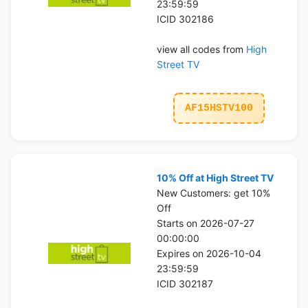
23:59:59
ICID 302186
view all codes from
High
Street TV
AF15HSTV100
10% Off at High Street TV
New Customers: get 10%
Off
Starts on 2026-07-27
00:00:00
Expires on 2026-10-04
23:59:59
ICID 302187