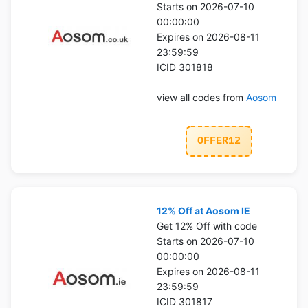
Starts on 2026-07-10
00:00:00
Expires on 2026-08-11
23:59:59
ICID 301818
view all codes from
Aosom
OFFER12
12% Off at Aosom IE
Get 12% Off with code
Starts on 2026-07-10
00:00:00
Expires on 2026-08-11
23:59:59
ICID 301817