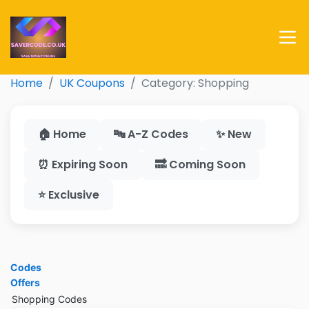
Home
UK Coupons
Category: Shopping
🏠 Home
🔤 A-Z Codes
✨ New
⏰ Expiring Soon
🔜 Coming Soon
⭐ Exclusive
Codes
Offers
Shopping Codes