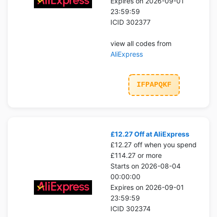
Expires on 2026-09-01
23:59:59
ICID 302377
view all codes from
AliExpress
IFPAPQKF
£12.27 Off at AliExpress
£12.27 off when you spend
£114.27 or more
Starts on 2026-08-04
00:00:00
Expires on 2026-09-01
23:59:59
ICID 302374