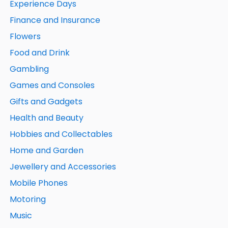
Experience Days
Finance and Insurance
Flowers
Food and Drink
Gambling
Games and Consoles
Gifts and Gadgets
Health and Beauty
Hobbies and Collectables
Home and Garden
Jewellery and Accessories
Mobile Phones
Motoring
Music