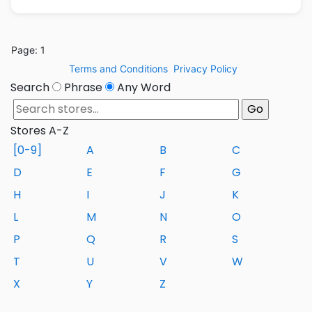
Page: 1
Terms and Conditions
Privacy Policy
Search
Phrase
Any Word
Stores A-Z
[0-9]
A
B
C
D
E
F
G
H
I
J
K
L
M
N
O
P
Q
R
S
T
U
V
W
X
Y
Z