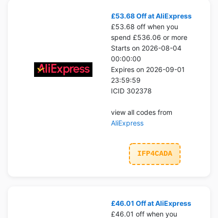
£53.68 Off at AliExpress
£53.68 off when you
spend £536.06 or more
Starts on 2026-08-04
00:00:00
Expires on 2026-09-01
23:59:59
ICID 302378
view all codes from
AliExpress
IFP4CADA
£46.01 Off at AliExpress
£46.01 off when you