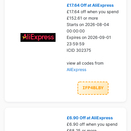
£17.64 Off at AliExpress
£17.64 off when you spend
£152.61 or more
Starts on 2026-08-04
00:00:00
Expires on 2026-09-01
23:59:59
ICID 302375
view all codes from
AliExpress
IFP4BLBY
£6.90 Off at AliExpress
£6.90 off when you spend
£68.25 or more