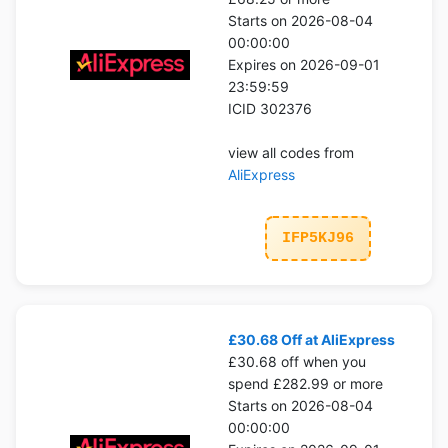
Starts on 2026-08-04
00:00:00
Expires on 2026-09-01
23:59:59
ICID 302376
view all codes from
AliExpress
IFP5KJ96
£30.68 Off at AliExpress
£30.68 off when you
spend £282.99 or more
Starts on 2026-08-04
00:00:00