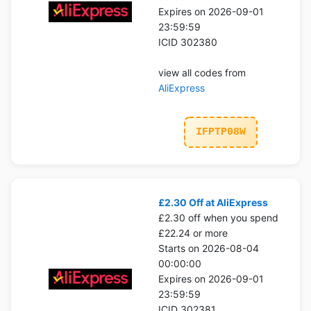
Expires on 2026-09-01
23:59:59
ICID 302380
view all codes from
AliExpress
IFPTP08W
£2.30 Off at AliExpress
£2.30 off when you spend
£22.24 or more
Starts on 2026-08-04
00:00:00
Expires on 2026-09-01
23:59:59
ICID 302381