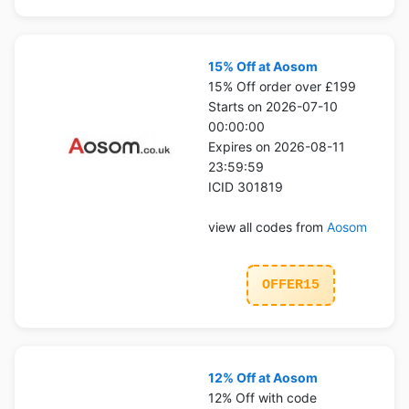
15% Off at Aosom
15% Off order over £199
Starts on 2026-07-10
00:00:00
Expires on 2026-08-11
23:59:59
ICID 301819
view all codes from
Aosom
OFFER15
12% Off at Aosom
12% Off with code