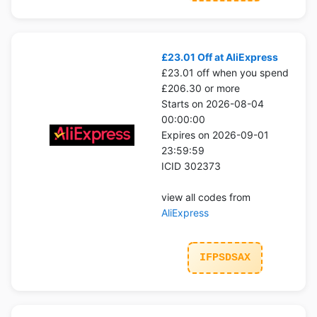
£23.01 Off at AliExpress
£23.01 off when you spend
£206.30 or more
Starts on 2026-08-04
00:00:00
Expires on 2026-09-01
23:59:59
ICID 302373
view all codes from
AliExpress
IFPSDSAX