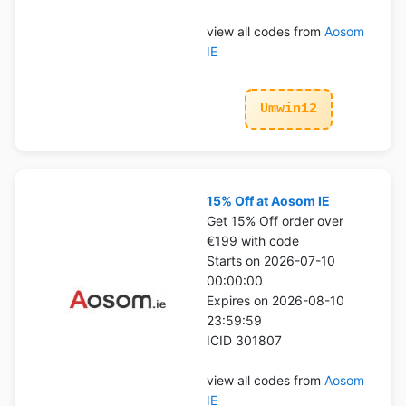
view all codes from
Aosom
IE
Umwin12
15% Off at Aosom IE
Get 15% Off order over
€199 with code
Starts on 2026-07-10
00:00:00
Expires on 2026-08-10
23:59:59
ICID 301807
view all codes from
Aosom
IE