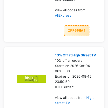
view all codes from
AliExpress
IFPG6HAJ
10% Off at High Street TV
10% off all orders
Starts on 2026-08-04
00:00:00
Expires on 2026-08-16
23:59:59
ICID 302371
view all codes from
High
Street TV