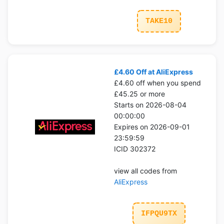
TAKE10
£4.60 Off at AliExpress
£4.60 off when you spend
£45.25 or more
Starts on 2026-08-04
00:00:00
Expires on 2026-09-01
23:59:59
ICID 302372
view all codes from
AliExpress
IFPQU9TX