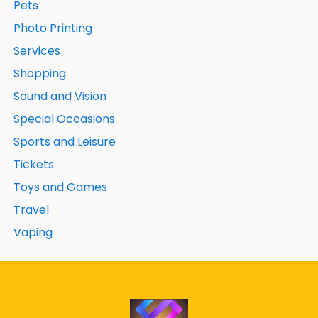
Pets
Photo Printing
Services
Shopping
Sound and Vision
Special Occasions
Sports and Leisure
Tickets
Toys and Games
Travel
Vaping