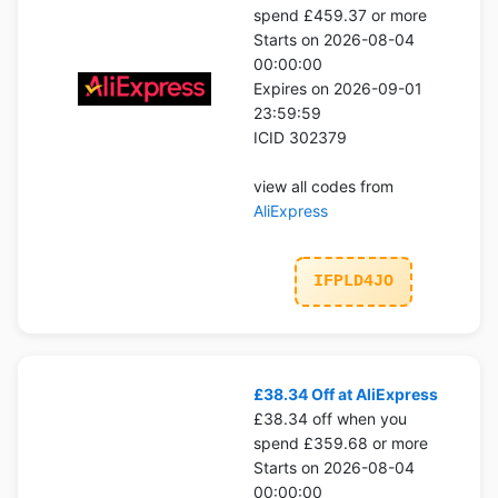
spend £459.37 or more
Starts on 2026-08-04
00:00:00
Expires on 2026-09-01
23:59:59
ICID 302379
view all codes from
AliExpress
IFPLD4JO
£38.34 Off at AliExpress
£38.34 off when you
spend £359.68 or more
Starts on 2026-08-04
00:00:00